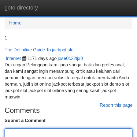
goto directory
Togg
navi
Home
1
The Definitive Guide To jackpot slot
Internet
1171 days ago
jose0c22tjx9
Dukungan Pelanggan kami juga sangat baik dan profesional,
dan kami sangat ingin menampung kritik atau keluhan dari
pemain dengan mencari solusi tercepat untuk membantu Anda
bermain. judi slot online jackpot terbesar jackpot slot demo slot
jackpot slot jackpot slot online yang sering kasih jackpot
maxwin
Report this page
Comments
Submit a Comment