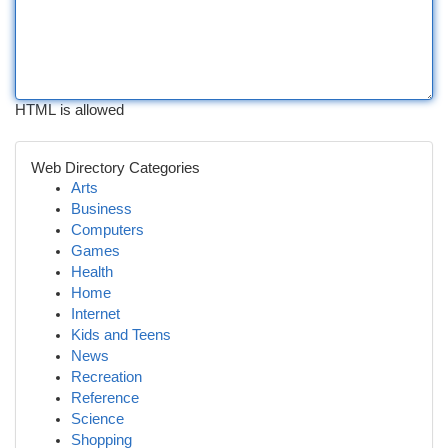
HTML is allowed
Web Directory Categories
Arts
Business
Computers
Games
Health
Home
Internet
Kids and Teens
News
Recreation
Reference
Science
Shopping