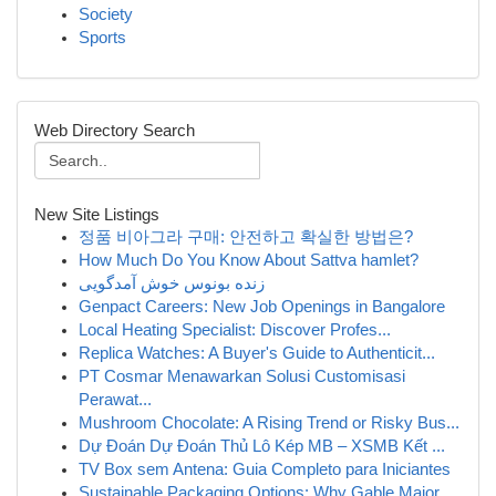
Society
Sports
Web Directory Search
New Site Listings
정품 비아그라 구매: 안전하고 확실한 방법은?
How Much Do You Know About Sattva hamlet?
زنده بونوس خوش آمدگویی
Genpact Careers: New Job Openings in Bangalore
Local Heating Specialist: Discover Profes...
Replica Watches: A Buyer's Guide to Authenticit...
PT Cosmar Menawarkan Solusi Customisasi
Perawat...
Mushroom Chocolate: A Rising Trend or Risky Bus...
Dự Đoán Dự Đoán Thủ Lô Kép MB – XSMB Kết ...
TV Box sem Antena: Guia Completo para Iniciantes
Sustainable Packaging Options: Why Gable Major ...