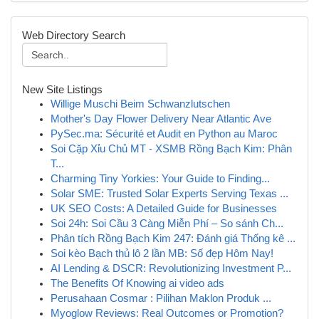
Web Directory Search
New Site Listings
Willige Muschi Beim Schwanzlutschen
Mother's Day Flower Delivery Near Atlantic Ave
PySec.ma: Sécurité et Audit en Python au Maroc
Soi Cặp Xỉu Chủ MT - XSMB Rồng Bạch Kim: Phân
T...
Charming Tiny Yorkies: Your Guide to Finding...
Solar SME: Trusted Solar Experts Serving Texas ...
UK SEO Costs: A Detailed Guide for Businesses
Soi 24h: Soi Cầu 3 Càng Miễn Phí – So sánh Ch...
Phân tích Rồng Bạch Kim 247: Đánh giá Thống kê ...
Soi kèo Bạch thủ lô 2 lần MB: Số đẹp Hôm Nay!
AI Lending & DSCR: Revolutionizing Investment P...
The Benefits Of Knowing ai video ads
Perusahaan Cosmar : Pilihan Maklon Produk ...
Myoglow Reviews: Real Outcomes or Promotion?