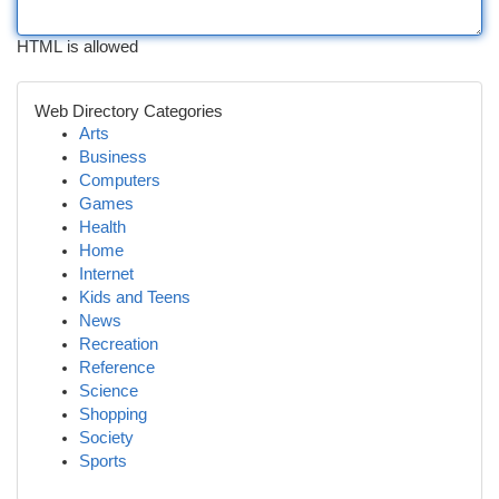
HTML is allowed
Web Directory Categories
Arts
Business
Computers
Games
Health
Home
Internet
Kids and Teens
News
Recreation
Reference
Science
Shopping
Society
Sports