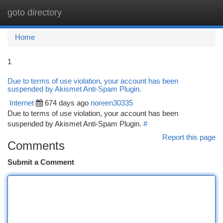
goto directory
Togg
navi
Home
1
Due to terms of use violation, your account has been
suspended by Akismet Anti-Spam Plugin.
Internet
674 days ago
noreen30335
Due to terms of use violation, your account has been
suspended by Akismet Anti-Spam Plugin.
#
Report this page
Comments
Submit a Comment