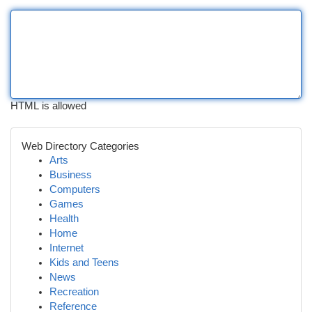
HTML is allowed
Web Directory Categories
Arts
Business
Computers
Games
Health
Home
Internet
Kids and Teens
News
Recreation
Reference