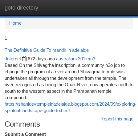
goto directory
Togg
navi
Home
1
The Definitive Guide To mandir in adelaide
Internet
672 days ago
australianx301imn3
Based On the Shivagrha inscription, a community h2o job to
change the program of a river around Shivagrha temple was
undertaken all through the development from the temple. The
river, recognized as being the Opak River, now operates north to
south to the western aspect in the Prambanan temple
compound.
https://shanidevtempleinadelaide.blogspot.com/2024/09/exploring-
spiritual-landscape-guide-to.html
Report this page
Comments
Submit a Comment