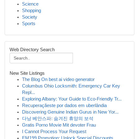
Science
Shopping
Society
Sports
Web Directory Search
New Site Listings
The Blog On best ai video generator
Columbus Ohio Locksmith: Emergency Car Key
Repl...
Exploring Albany: Your Guide to Eco-Friendly Tr...
Recuperaçãeste por dados em uberlândia
Discovering Genuine Indian Gurus in New Yor...
다낭 베안스파: 숨겨진 휴양의 보석
Gratis Porno Movie Mit devoter Frau
I Cannot Process Your Request
EM199 Promotion: Unlock Special Discounts