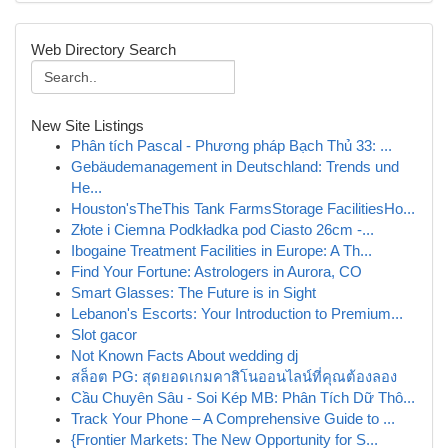
Web Directory Search
New Site Listings
Phân tích Pascal - Phương pháp Bạch Thủ 33: ...
Gebäudemanagement in Deutschland: Trends und
He...
Houston'sTheThis Tank FarmsStorage FacilitiesHo...
Złote i Ciemna Podkładka pod Ciasto 26cm -...
Ibogaine Treatment Facilities in Europe: A Th...
Find Your Fortune: Astrologers in Aurora, CO
Smart Glasses: The Future is in Sight
Lebanon's Escorts: Your Introduction to Premium...
Slot gacor
Not Known Facts About wedding dj
สล็อต PG: สุดยอดเกมคาสิโนออนไลน์ที่คุณต้องลอง
Cầu Chuyên Sâu - Soi Kép MB: Phân Tích Dữ Thô...
Track Your Phone – A Comprehensive Guide to ...
{Frontier Markets: The New Opportunity for S...