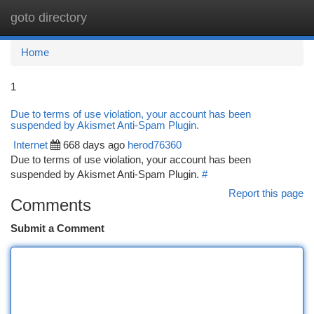
goto directory
Togg
navi
Home
1
Due to terms of use violation, your account has been
suspended by Akismet Anti-Spam Plugin.
Internet
668 days ago
herod76360
Due to terms of use violation, your account has been
suspended by Akismet Anti-Spam Plugin.
#
Report this page
Comments
Submit a Comment