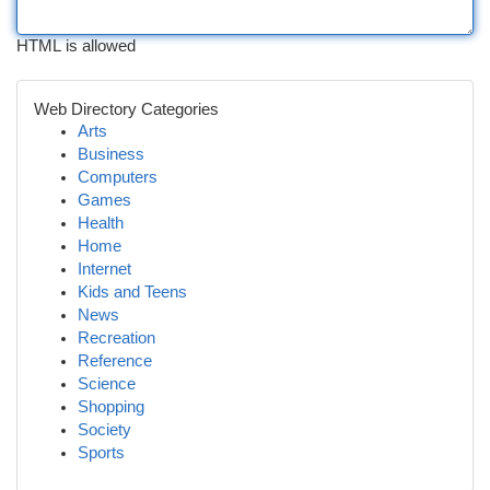
HTML is allowed
Web Directory Categories
Arts
Business
Computers
Games
Health
Home
Internet
Kids and Teens
News
Recreation
Reference
Science
Shopping
Society
Sports