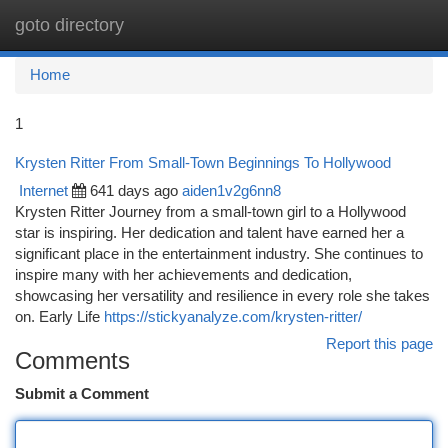
goto directory
Togg
navi
Home
1
Krysten Ritter From Small-Town Beginnings To Hollywood
Internet
641 days ago
aiden1v2g6nn8
Krysten Ritter Journey from a small-town girl to a Hollywood
star is inspiring. Her dedication and talent have earned her a
significant place in the entertainment industry. She continues to
inspire many with her achievements and dedication,
showcasing her versatility and resilience in every role she takes
on. Early Life
https://stickyanalyze.com/krysten-ritter/
Report this page
Comments
Submit a Comment