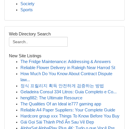
Society
Sports
Web Directory Search
New Site Listings
The Fridge Maintenance: Addressing & Answers
Reliable Flower Delivery in Raleigh Near Harrod St
How Much Do You Know About Contract Dispute
law...
정식 프릴리지 획득 안전하게 검증하는 방법
Geladeira Consul 334 Litros: Guia Completo e Co...
heng882: The Ultimate Resource
The Qualities Of an Ideal ie777 gaming app
Reliable A4 Paper Suppliers: Your Complete Guide
Hardcore group xxx Things To Know Before You Buy
Gái Gọi Sài Thành Phố Ẩn Sau Vẻ Đẹp
AlphaSat AlphaPlay Plus 4K: Tudo o que Você Pre...