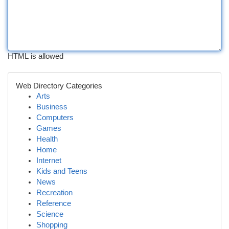
HTML is allowed
Web Directory Categories
Arts
Business
Computers
Games
Health
Home
Internet
Kids and Teens
News
Recreation
Reference
Science
Shopping