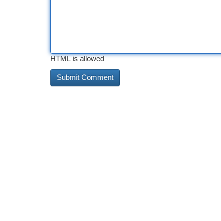
HTML is allowed