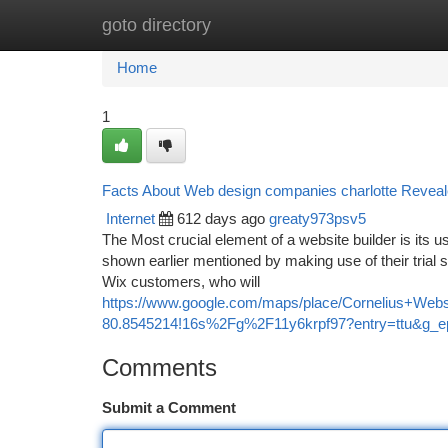
goto directory
Home
New Site Listings
Add Site
Ca
Home
1
Facts About Web design companies charlotte Revea
Internet
612 days ago
greaty973psv5
The Most crucial element of a website builder is its us
shown earlier mentioned by making use of their trial s
Wix customers, who will
https://www.google.com/maps/place/Cornelius+We
80.8545214!16s%2Fg%2F11y6krpf97?entry=tt
Comments
Submit a Comment