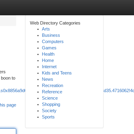
Web Directory Categories
Arts
Business
Computers
Games
Health
Home
Internet
ders
Kids and Teens
g boon to
News
Recreation
5!1s0x8856a9d0cad68879:0x852c2d49a159b419!8m2!3d35.4716062!4
Reference
Science
Shopping
his page
Society
Sports