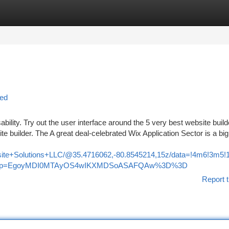
tegories
Register
Login
led
ability. Try out the user interface around the 5 very best website buil
ite builder. The A great deal-celebrated Wix Application Sector is a bi
bsite+Solutions+LLC/@35.4716062,-80.8545214,15z/data=!4m6!3m
u&g_ep=EgoyMDI0MTAyOS4wIKXMDSoASAFQAw%3D%3D
Report t