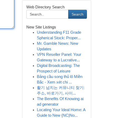
Web Directory Search
Search
New Site Listings
Understanding F11 Grade
Spherical Stock: Proper...
Mr. Gamble News: New
Updates
VPN Reseller Panel: Your
Gateway to a Lucrative...
Digital Broadcasting: The
Prospect of Leisure
Bảng cầu song thủ lô Miền
Bắc - Xem xét chi ...
활기 넘치는 커뮤니티 찾기:
주소, 바로가기, 사이...
The Benefits Of Knowing ai
ad generator
Locating Your Ideal Home: A
Guide to New {NC|No...