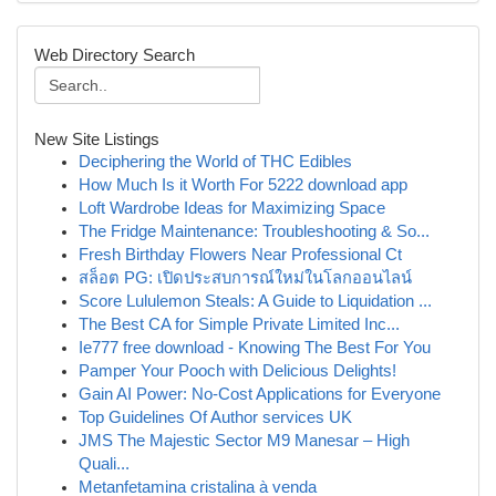
Web Directory Search
New Site Listings
Deciphering the World of THC Edibles
How Much Is it Worth For 5222 download app
Loft Wardrobe Ideas for Maximizing Space
The Fridge Maintenance: Troubleshooting & So...
Fresh Birthday Flowers Near Professional Ct
สล็อต PG: เปิดประสบการณ์ใหม่ในโลกออนไลน์
Score Lululemon Steals: A Guide to Liquidation ...
The Best CA for Simple Private Limited Inc...
Ie777 free download - Knowing The Best For You
Pamper Your Pooch with Delicious Delights!
Gain AI Power: No-Cost Applications for Everyone
Top Guidelines Of Author services UK
JMS The Majestic Sector M9 Manesar – High
Quali...
Metanfetamina cristalina à venda