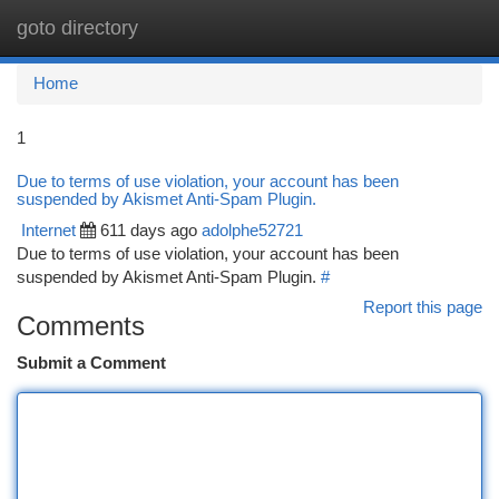
goto directory
Togg
navi
Home
1
Due to terms of use violation, your account has been
suspended by Akismet Anti-Spam Plugin.
Internet
611 days ago
adolphe52721
Due to terms of use violation, your account has been
suspended by Akismet Anti-Spam Plugin.
#
Report this page
Comments
Submit a Comment