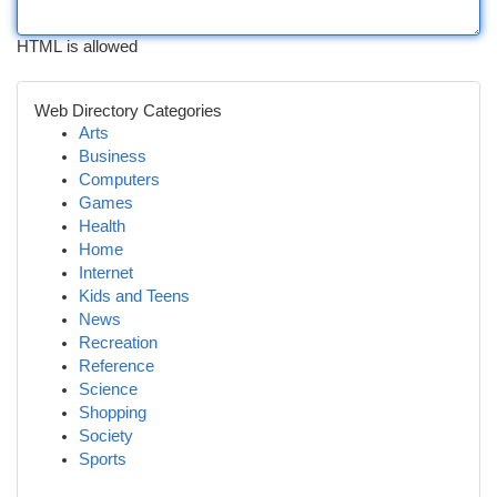
HTML is allowed
Web Directory Categories
Arts
Business
Computers
Games
Health
Home
Internet
Kids and Teens
News
Recreation
Reference
Science
Shopping
Society
Sports