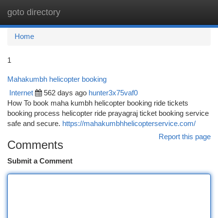
goto directory
Togg
navi
Home
1
Mahakumbh helicopter booking
Internet
562 days ago
hunter3x75vaf0
How To book maha kumbh helicopter booking ride tickets
booking process helicopter ride prayagraj ticket booking service
safe and secure.
https://mahakumbhhelicopterservice.com/
Report this page
Comments
Submit a Comment