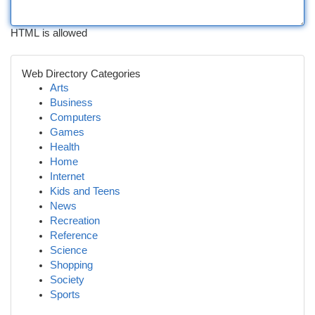
HTML is allowed
Web Directory Categories
Arts
Business
Computers
Games
Health
Home
Internet
Kids and Teens
News
Recreation
Reference
Science
Shopping
Society
Sports