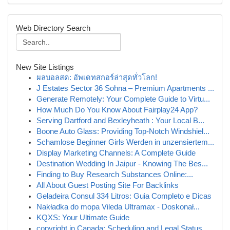
Web Directory Search
New Site Listings
ผลบอลสด: อัพเดทสกอร์ล่าสุดทั่วโลก!
J Estates Sector 36 Sohna – Premium Apartments ...
Generate Remotely: Your Complete Guide to Virtu...
How Much Do You Know About Fairplay24 App?
Serving Dartford and Bexleyheath : Your Local B...
Boone Auto Glass: Providing Top-Notch Windshiel...
Schamlose Beginner Girls Werden in unzensiertem...
Display Marketing Channels: A Complete Guide
Destination Wedding In Jaipur - Knowing The Bes...
Finding to Buy Research Substances Online:...
All About Guest Posting Site For Backlinks
Geladeira Consul 334 Litros: Guia Completo e Dicas
Nakładka do mopa Vileda Ultramax - Doskonał...
KQXS: Your Ultimate Guide
copyright in Canada: Scheduling and Legal Status