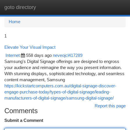
goto directory
Togg
navi
Home
1
Elevate Your Visual Impact
Internet
558 days ago
neveojcl417289
Samsung's Digital Signage offerings are designed to engross
your audience and reimagine the way you present information.
With stunning displays, sophisticated technology, and seamless
content management, Samsung
https://kickstartcomputers.com.au/digital-signage-discover-
engage-purchase-today/types-of-digital-signage/leading-
manufacturers-of-digital-signage/samsung-digital-signage/
Report this page
Comments
Submit a Comment