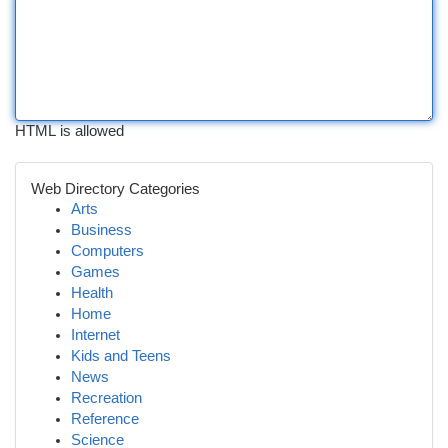
HTML is allowed
Web Directory Categories
Arts
Business
Computers
Games
Health
Home
Internet
Kids and Teens
News
Recreation
Reference
Science