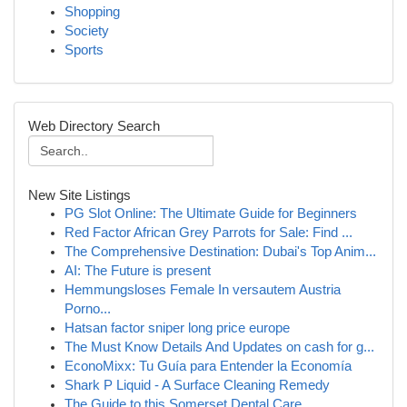
Shopping
Society
Sports
Web Directory Search
New Site Listings
PG Slot Online: The Ultimate Guide for Beginners
Red Factor African Grey Parrots for Sale: Find ...
The Comprehensive Destination: Dubai's Top Anim...
AI: The Future is present
Hemmungsloses Female In versautem Austria
Porno...
Hatsan factor sniper long price europe
The Must Know Details And Updates on cash for g...
EconoMixx: Tu Guía para Entender la Economía
Shark P Liquid - A Surface Cleaning Remedy
The Guide to this Somerset Dental Care