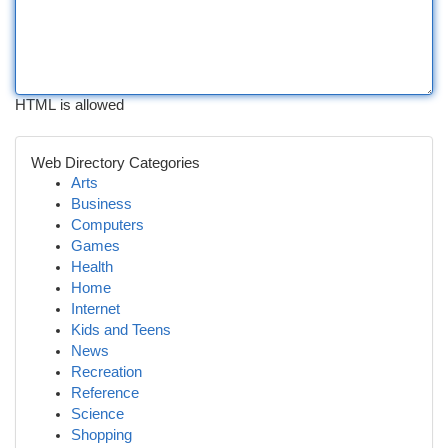
HTML is allowed
Web Directory Categories
Arts
Business
Computers
Games
Health
Home
Internet
Kids and Teens
News
Recreation
Reference
Science
Shopping