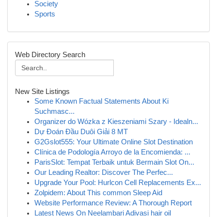
Society
Sports
Web Directory Search
New Site Listings
Some Known Factual Statements About Ki
Suchmasc...
Organizer do Wózka z Kieszeniami Szary - Idealn...
Dự Đoán Đầu Duôi Giải 8 MT
G2Gslot555: Your Ultimate Online Slot Destination
Clínica de Podología Arroyo de la Encomienda: ...
ParisSlot: Tempat Terbaik untuk Bermain Slot On...
Our Leading Realtor: Discover The Perfec...
Upgrade Your Pool: Hurlcon Cell Replacements Ex...
Zolpidem: About This common Sleep Aid
Website Performance Review: A Thorough Report
Latest News On Neelambari Adivasi hair oil