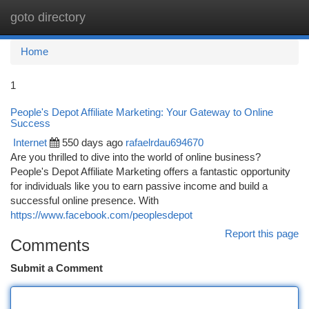
goto directory
Togg
navi
Home
1
People's Depot Affiliate Marketing: Your Gateway to Online
Success
Internet
550 days ago
rafaelrdau694670
Are you thrilled to dive into the world of online business?
People's Depot Affiliate Marketing offers a fantastic opportunity
for individuals like you to earn passive income and build a
successful online presence. With
https://www.facebook.com/peoplesdepot
Report this page
Comments
Submit a Comment