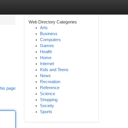
Web Directory Categories
Arts
Business
Computers
Games
Health
Home
Internet
Kids and Teens
News
Recreation
Reference
his page
Science
Shopping
Society
Sports