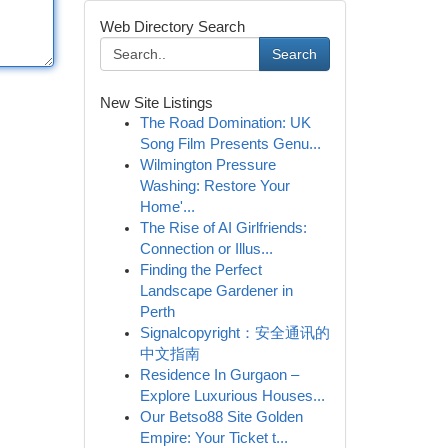
Web Directory Search
Search
New Site Listings
The Road Domination: UK
Song Film Presents Genu...
Wilmington Pressure
Washing: Restore Your
Home'...
The Rise of AI Girlfriends:
Connection or Illus...
Finding the Perfect
Landscape Gardener in
Perth
Signalcopyright：安全通讯的
中文指南
Residence In Gurgaon –
Explore Luxurious Houses...
Our Betso88 Site Golden
Empire: Your Ticket t...