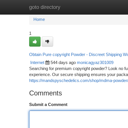
goto directory
Home
New Site Listings
Add Site
Ca
Home
1
Obtain Pure copyright Powder - Discreet Shipping W
Internet
544 days ago
monicagyaz301009
Searching for premium copyright powder? Look no furt
experience. Our secure shipping ensures your packa
https://mandspyschedelics.com/shop/mdma-powder
Comments
Submit a Comment