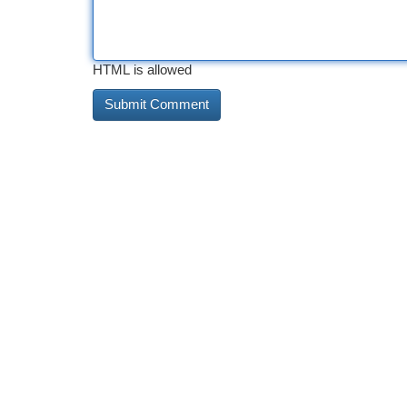
HTML is allowed