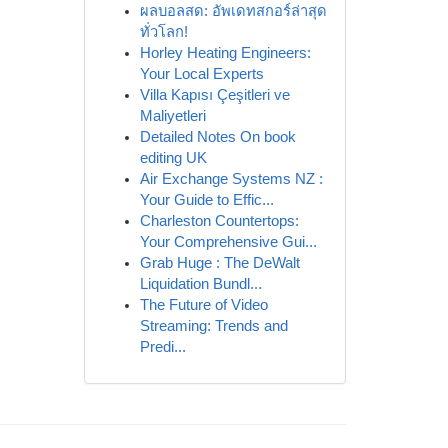
ผลบอลสด: อัพเดทสกอร์ล่าสุด
ทั่วโลก!
Horley Heating Engineers:
Your Local Experts
Villa Kapısı Çeşitleri ve
Maliyetleri
Detailed Notes On book
editing UK
Air Exchange Systems NZ :
Your Guide to Effic...
Charleston Countertops:
Your Comprehensive Gui...
Grab Huge : The DeWalt
Liquidation Bundl...
The Future of Video
Streaming: Trends and
Predi...