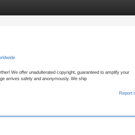
tegories
Register
Login
orldwide
her! We offer unadulterated copyright, guaranteed to amplify your
ge arrives safely and anonymously. We ship
/
Report t