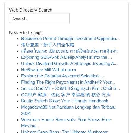
Web Directory Search
New Site Listings
Residence Permit Through Investment Opportuni...
酒店兼差：新手入門全攻略
สล็อตเว็บตรง: เปิดประสบการณ์ใหม่แห่งความคุ้มค่า
Exploring SEGA-M: A Deep Analysis into the ...
Unlock Dividend Growth: A Strategic Investing A...
Hei&szlig;e Milf Will pimpern
Explore the Greatest Assorted Selection ...
Finding The Right Psychiatrist in Andheri? Your...
Soi Lô 3 Số MT - XSMB Rồng Bạch Kim : Chốt S...
CC用户 客服：优化 客户 幸福感 的 核心 方法
Boutiq Switch Glow: Your Ultimate Handbook
Megadewa88 Net Panduan Lengkap dan Terbaru
2024
Wrexham House Removals: Your Stress-Free
Moving...
Unicorn Grow Bags: The Ultimate Mushroom