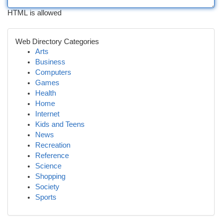
HTML is allowed
Web Directory Categories
Arts
Business
Computers
Games
Health
Home
Internet
Kids and Teens
News
Recreation
Reference
Science
Shopping
Society
Sports