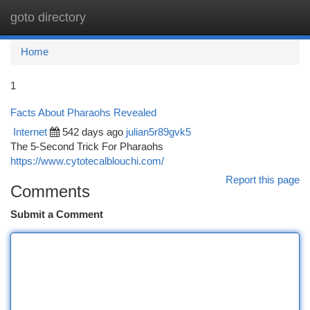
goto directory
Togg
navi
Home
1
Facts About Pharaohs Revealed
Internet
542 days ago
julian5r89gvk5
The 5-Second Trick For Pharaohs
https://www.cytotecalblouchi.com/
Report this page
Comments
Submit a Comment