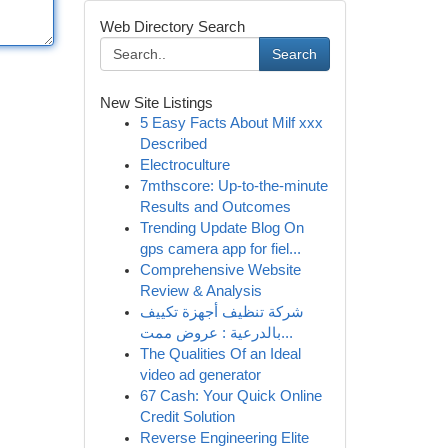
Web Directory Search
Search
New Site Listings
5 Easy Facts About Milf xxx
Described
Electroculture
7mthscore: Up-to-the-minute
Results and Outcomes
Trending Update Blog On
gps camera app for fiel...
Comprehensive Website
Review & Analysis
شركة تنظيف أجهزة تكييف
بالدرعية : عروض ممت...
The Qualities Of an Ideal
video ad generator
67 Cash: Your Quick Online
Credit Solution
Reverse Engineering Elite