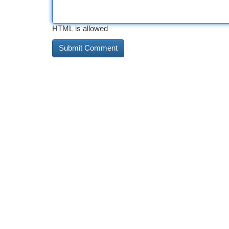
HTML is allowed