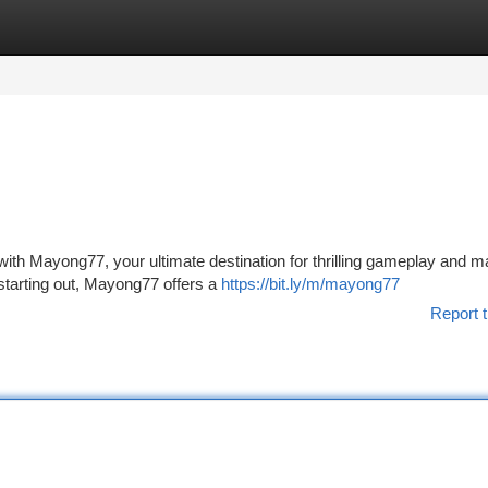
tegories
Register
Login
ts with Mayong77, your ultimate destination for thrilling gameplay and 
starting out, Mayong77 offers a
https://bit.ly/m/mayong77
Report t