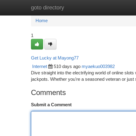
goto directory
Home
New Site Listings
Add Site
Ca
Home
1
Get Lucky at Mayong77
Internet
510 days ago
myaekuo003982
Dive straight into the electrifying world of online slo
jackpots. Whether you're a seasoned veteran or just 
Comments
Submit a Comment