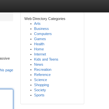
Web Directory Categories
Arts
Business
Computers
Games
Health
Home
Internet
massive
Kids and Teens
News
Recreation
his page
Reference
Science
Shopping
Society
Sports