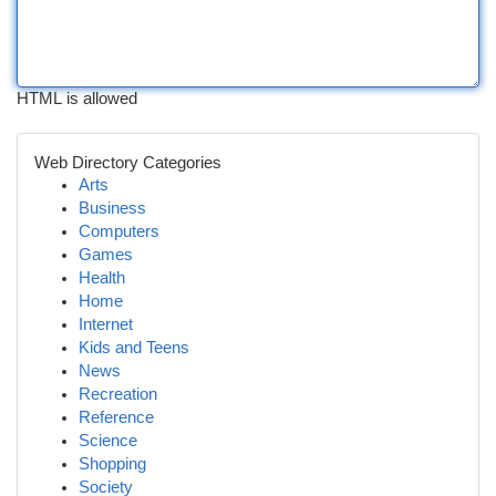
HTML is allowed
Web Directory Categories
Arts
Business
Computers
Games
Health
Home
Internet
Kids and Teens
News
Recreation
Reference
Science
Shopping
Society