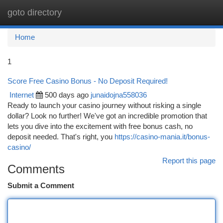
goto directory
Togg
navi
Home
1
Score Free Casino Bonus - No Deposit Required!
Internet
500 days ago
junaidojna558036
Ready to launch your casino journey without risking a single
dollar? Look no further! We've got an incredible promotion that
lets you dive into the excitement with free bonus cash, no
deposit needed. That's right, you
https://casino-mania.it/bonus-
casino/
Report this page
Comments
Submit a Comment