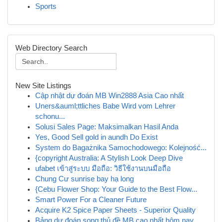
Sports
Web Directory Search
New Site Listings
Cập nhật dự đoán MB Win2888 Asia Cao nhất
Uners&auml;ttliches Babe Wird vom Lehrer
schonu...
Solusi Sales Page: Maksimalkan Hasil Anda
Yes, Good Sell gold in aundh Do Exist
System do Bagażnika Samochodowego: Kolejność...
{copyright Australia: A Stylish Look Deep Dive
ufabet เข้าสู่ระบบ มือถือ: วิธีใช้งานบนมือถือ
Chung Cư sunrise bay hạ long
{Cebu Flower Shop: Your Guide to the Best Flow...
Smart Power For a Cleaner Future
Acquire K2 Spice Paper Sheets - Superior Quality
Bảng dự đoán song thủ đề MB cao nhất hôm nay