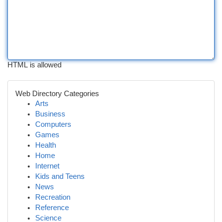
HTML is allowed
Web Directory Categories
Arts
Business
Computers
Games
Health
Home
Internet
Kids and Teens
News
Recreation
Reference
Science