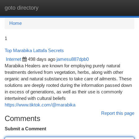
goto directory
Togg
navi
Home
1
Top Marabika Lattafa Secrets
Internet
498 days ago
jamesu887dpb0
Marabika Healers are known for employing purely natural
treatments derived from vegetation, herbs, along with other
organic and natural substances to take care of ailments. These
solutions are deeply rooted during the information passed down
in excess of generations, as well as their use is commonly
intertwined with cultural beliefs
https://www.tiktok.com/@marabika
Report this page
Comments
Submit a Comment