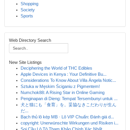
Shopping
Society
Sports
Web Directory Search
New Site Listings
Deciphering the World of THC Edibles
Apple Devices in Kenya : Your Definitive Bu...
Considerations To Know About Villa Ángela Notic...
Sztuka w Męskim Ściganiu z Pigmentem!
Numchok88: A Rising Star in Online Gaming
Penginapan di Dieng: Tempat Tersembunyi untuk ...
犬と猫にも「食育」を。妥協なきこだわりが生ん
だ...
Bạch thủ lô kép MB · Lô VIP Chuẩn: Đánh giá d...
copyright: Unerwünschte Wirkungen und Risiken i...
Soi Cầu Lô Tô Tham Khảo Chính Xác Nhất