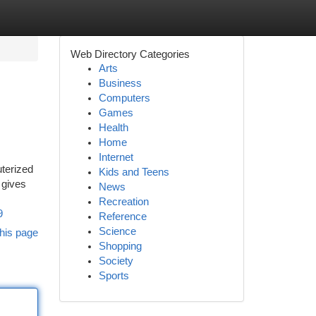
Web Directory Categories
Arts
Business
Computers
Games
Health
Home
Internet
uterized
Kids and Teens
 gives
News
Recreation
9
Reference
Science
his page
Shopping
Society
Sports