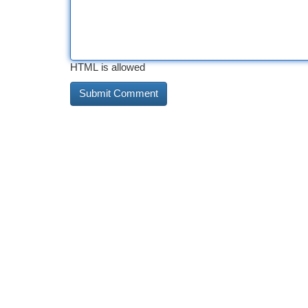
HTML is allowed