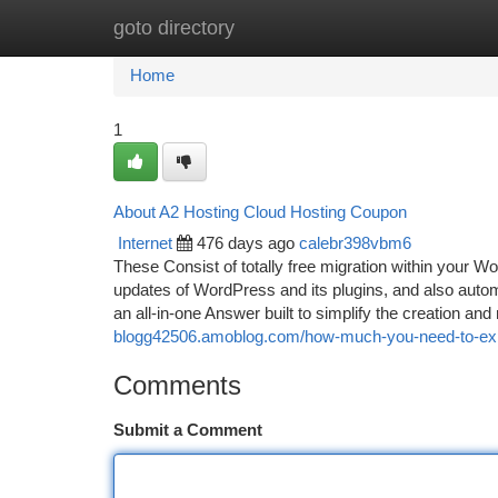
goto directory
Home
New Site Listings
Add Site
Ca
Home
1
About A2 Hosting Cloud Hosting Coupon
Internet
476 days ago
calebr398vbm6
These Consist of totally free migration within your 
updates of WordPress and its plugins, and also aut
an all-in-one Answer built to simplify the creation a
blogg42506.amoblog.com/how-much-you-need-to-expe
Comments
Submit a Comment