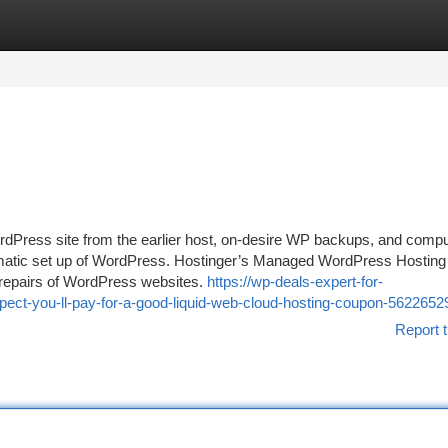
tegories
Register
Login
WordPress site from the earlier host, on-desire WP backups, and comp
omatic set up of WordPress. Hostinger’s Managed WordPress Hosting
nd repairs of WordPress websites.
https://wp-deals-expert-for-
ct-you-ll-pay-for-a-good-liquid-web-cloud-hosting-coupon-5622652
Report t