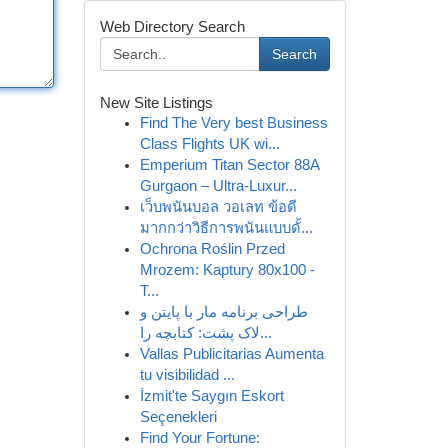
Web Directory Search
Search
New Site Listings
Find The Very best Business
Class Flights UK wi...
Emperium Titan Sector 88A
Gurgaon – Ultra-Luxur...
เว็บพนันบอล วอเลท ข้อดี
มากกว่าวิธีการพนันแบบดั้...
Ochrona Roślin Przed
Mrozem: Kaptury 80x100 -
T...
طراحی برنامه مار با پایتن و
لاک پشت: کتابچه را...
Vallas Publicitarias Aumenta
tu visibilidad ...
İzmit'te Saygın Eskort
Seçenekleri
Find Your Fortune: