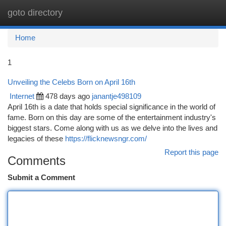
goto directory
Togg
navi
Home
1
Unveiling the Celebs Born on April 16th
Internet
478 days ago
janantje498109
April 16th is a date that holds special significance in the world of
fame. Born on this day are some of the entertainment industry's
biggest stars. Come along with us as we delve into the lives and
legacies of these
https://flicknewsngr.com/
Report this page
Comments
Submit a Comment