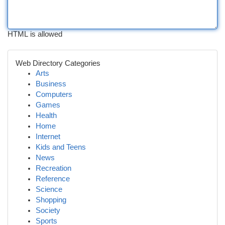
HTML is allowed
Web Directory Categories
Arts
Business
Computers
Games
Health
Home
Internet
Kids and Teens
News
Recreation
Reference
Science
Shopping
Society
Sports