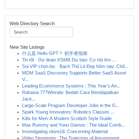
Web Directory Search
New Site Listings
什么是 Hello GPT？ 初学者指南
Tin tốt · Dự đoán XSMB Dự báo: Cơ hội lớn ...
Soi VIP chọn lọc · Bạch Thủ Lô Đẹp hôm nay: Chố...
MDM SaaS Discovery Supports Better SaaS Asset
V...
Leading Ecommerce Systems : This Year's An...
Rahasia 777Winrate: Bedah Cara Mendapatkan
Jack...
Large-Scale Program Developer Jobs in the G...
Spark Young Innovators: Robotics Classes ...
Kilts for Men: A Modern Scottish Style Guide
Max Rummy and Yono Games : The Ideal Comb...
Investigating xlove18: Concerning Material
Video Streaming : The Trajectory of Amusement