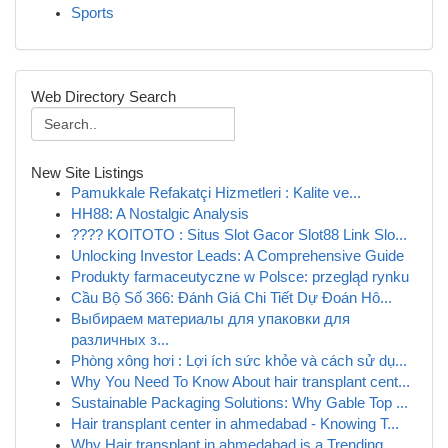
Sports
Web Directory Search
New Site Listings
Pamukkale Refakatçi Hizmetleri : Kalite ve...
HH88: A Nostalgic Analysis
???? KOITOTO : Situs Slot Gacor Slot88 Link Slo...
Unlocking Investor Leads: A Comprehensive Guide
Produkty farmaceutyczne w Polsce: przegląd rynku
Cầu Bộ Số 366: Đánh Giá Chi Tiết Dự Đoán Hô...
Выбираем материалы для упаковки для
различных з...
Phòng xông hơi : Lợi ích sức khỏe và cách sử dụ...
Why You Need To Know About hair transplant cent...
Sustainable Packaging Solutions: Why Gable Top ...
Hair transplant center in ahmedabad - Knowing T...
Why Hair transplant in ahmedabad is a Trending ...