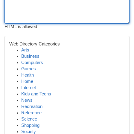
HTML is allowed
Web Directory Categories
Arts
Business
Computers
Games
Health
Home
Internet
Kids and Teens
News
Recreation
Reference
Science
Shopping
Society