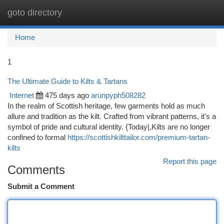
goto directory
Togg
navi
Home
1
The Ultimate Guide to Kilts & Tartans
Internet
475 days ago
arunpyph508282
In the realm of Scottish heritage, few garments hold as much
allure and tradition as the kilt. Crafted from vibrant patterns, it's a
symbol of pride and cultural identity. {Today|,Kilts are no longer
confined to formal
https://scottishkilttailor.com/premium-tartan-
kilts
Report this page
Comments
Submit a Comment