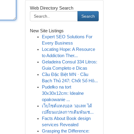
Web Directory Search
Search
New Site Listings
Expert SEO Solutions For
Every Business
Locating Hope: A Resource
to Addiction Ther...
Geladeira Consul 334 Litros:
Guia Completo e Dicas
Cầu Đặc Biệt MN · Cầu
Bạch Thủ 247: Chốt Số Hô...
Pudełko na tort
30x30x12cm: Idealne
opakowanie ...
เว็บไซต์แทงบอล วอเลท ได้
เปลี่ยนแปลงการเดิมพันเช...
Facts About Book design
services Revealed
Grasping the Difference: