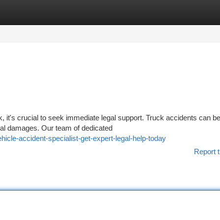
tegories
Register
Login
k, it's crucial to seek immediate legal support. Truck accidents can b
ntial damages. Our team of dedicated
cle-accident-specialist-get-expert-legal-help-today
Report t