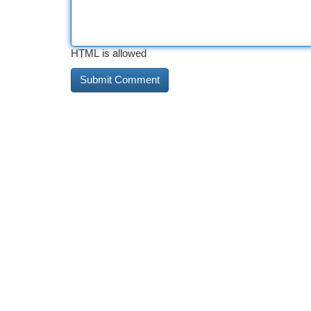
HTML is allowed