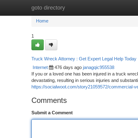
goto directory
Home
New Site Listings
Add Site
Ca
Home
1
Truck Wreck Attorney : Get Expert Legal Help Today
Internet
476 days ago
janagqic955538
If you or a loved one has been injured in a truck wrec
devastating, resulting in serious injuries and substa
https://socialwoot.com/story21059572/commercial-vehi
Comments
Submit a Comment