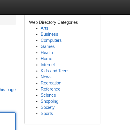
Web Directory Categories
Arts
Business
Computers
Games
Health
Home
Internet
e
Kids and Teens
News
Recreation
Reference
his page
Science
Shopping
Society
Sports