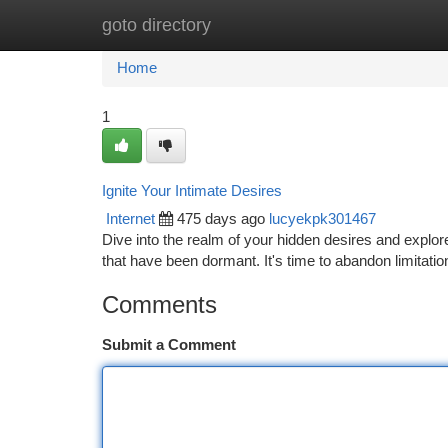
goto directory
Home
New Site Listings
Add Site
Ca
Home
1
Ignite Your Intimate Desires
Internet
475 days ago
lucyekpk301467
Dive into the realm of your hidden desires and explore
that have been dormant. It's time to abandon limitatio
Comments
Submit a Comment