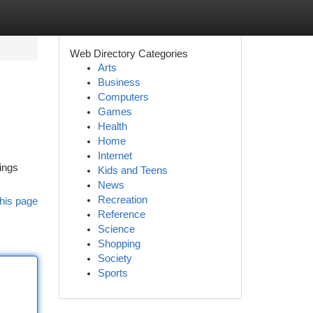
Web Directory Categories
Arts
Business
Computers
Games
Health
Home
Internet
nings
Kids and Teens
News
Recreation
his page
Reference
Science
Shopping
Society
Sports