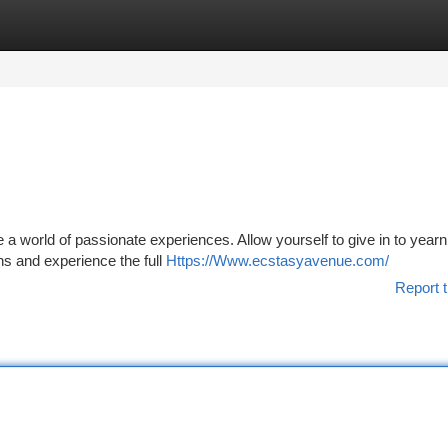
tegories
Register
Login
 a world of passionate experiences. Allow yourself to give in to year
ns and experience the full
Https://Www.ecstasyavenue.com/
Report t