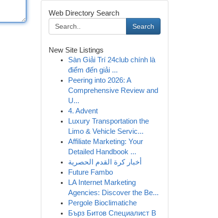
Web Directory Search
Search
New Site Listings
Sàn Giải Trí 24club chính là
điểm đến giải ...
Peering into 2026: A
Comprehensive Review and
U...
4. Advent
Luxury Transportation the
Limo & Vehicle Servic...
Affiliate Marketing: Your
Detailed Handbook ...
أخبار كرة القدم الحصرية
Future Fambo
LA Internet Marketing
Agencies: Discover the Be...
Pergole Bioclimatiche
Бърз Битов Специалист В