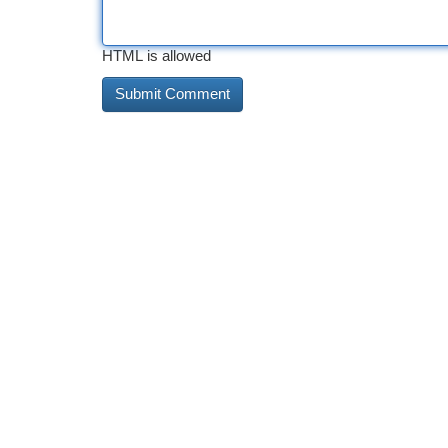
HTML is allowed