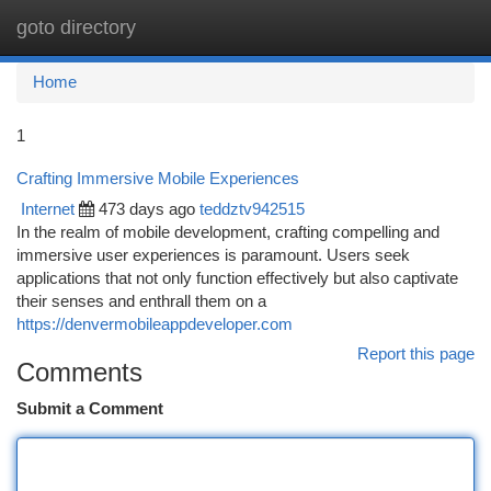
goto directory
Togg
navi
Home
1
Crafting Immersive Mobile Experiences
Internet
473 days ago
teddztv942515
In the realm of mobile development, crafting compelling and
immersive user experiences is paramount. Users seek
applications that not only function effectively but also captivate
their senses and enthrall them on a
https://denvermobileappdeveloper.com
Report this page
Comments
Submit a Comment