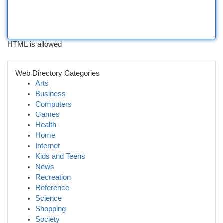
HTML is allowed
Web Directory Categories
Arts
Business
Computers
Games
Health
Home
Internet
Kids and Teens
News
Recreation
Reference
Science
Shopping
Society