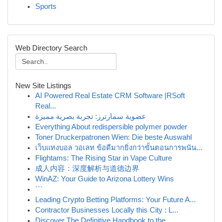
Sports
Web Directory Search
New Site Listings
AI Powered Real Estate CRM Software |RSoft
Real...
عضوية سمارترز: تجربة بصرية مميزة
Everything About redispersible polymer powder
Toner Druckerpatronen Wien: Die beste Auswahl
เว็บแทงบอล วอเลท ข้อดีมากยิ่งกว่าขั้นตอนการพนัน...
Flightams: The Rising Star in Vape Culture
成人内容：深度解析与道德边界
WinAZ: Your Guide to Arizona Lottery Wins
```
Leading Crypto Betting Platforms: Your Future A...
Contractor Businesses Locally this City : L...
Discover The Definitive Handbook to the ...