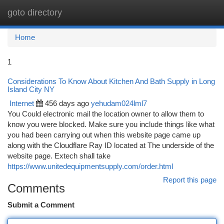
goto directory
Togg
navi
Home
1
Considerations To Know About Kitchen And Bath Supply in Long
Island City NY
Internet
456 days ago
yehudam024lml7
You Could electronic mail the location owner to allow them to
know you were blocked. Make sure you include things like what
you had been carrying out when this website page came up
along with the Cloudflare Ray ID located at The underside of the
website page. Extech shall take
https://www.unitedequipmentsupply.com/order.html
Report this page
Comments
Submit a Comment