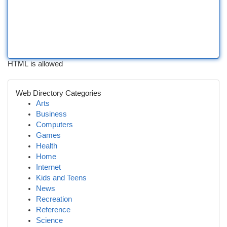
HTML is allowed
Web Directory Categories
Arts
Business
Computers
Games
Health
Home
Internet
Kids and Teens
News
Recreation
Reference
Science