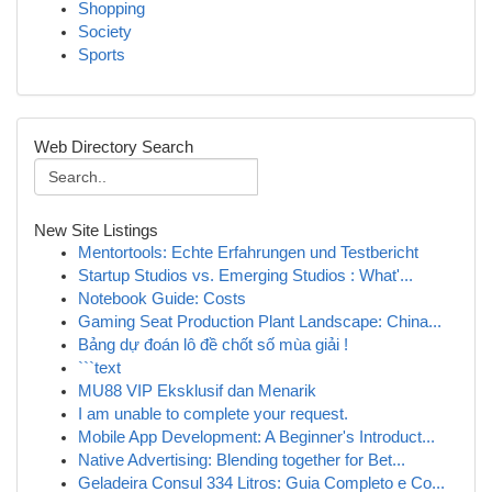
Shopping
Society
Sports
Web Directory Search
New Site Listings
Mentortools: Echte Erfahrungen und Testbericht
Startup Studios vs. Emerging Studios : What'...
Notebook Guide: Costs
Gaming Seat Production Plant Landscape: China...
Bảng dự đoán lô đề chốt số mùa giải !
```text
MU88 VIP Eksklusif dan Menarik
I am unable to complete your request.
Mobile App Development: A Beginner's Introduct...
Native Advertising: Blending together for Bet...
Geladeira Consul 334 Litros: Guia Completo e Co...