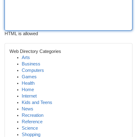
HTML is allowed
Web Directory Categories
Arts
Business
Computers
Games
Health
Home
Internet
Kids and Teens
News
Recreation
Reference
Science
Shopping