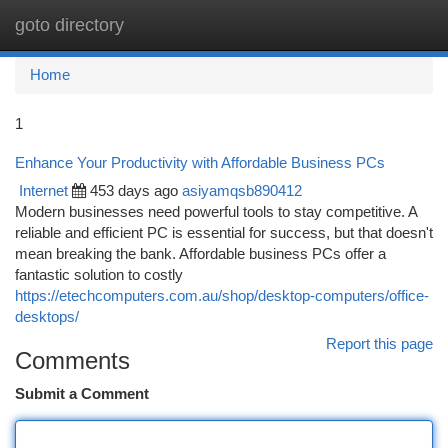
goto directory
Togg
navi
Home
1
Enhance Your Productivity with Affordable Business PCs
Internet
453 days ago
asiyamqsb890412
Modern businesses need powerful tools to stay competitive. A
reliable and efficient PC is essential for success, but that doesn't
mean breaking the bank. Affordable business PCs offer a
fantastic solution to costly
https://etechcomputers.com.au/shop/desktop-computers/office-
desktops/
Report this page
Comments
Submit a Comment