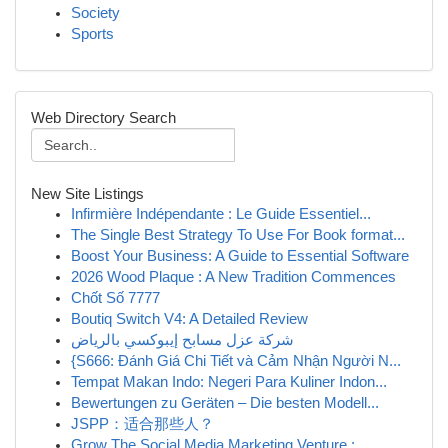
Society
Sports
Web Directory Search
New Site Listings
Infirmière Indépendante : Le Guide Essentiel...
The Single Best Strategy To Use For Book format...
Boost Your Business: A Guide to Essential Software
2026 Wood Plaque : A New Tradition Commences
Chốt Số 7777
Boutiq Switch V4: A Detailed Review
شركة عزل مسابح إيبوكسي بالرياض
{S666: Đánh Giá Chi Tiết và Cảm Nhận Người N...
Tempat Makan Indo: Negeri Para Kuliner Indon...
Bewertungen zu Geräten – Die besten Modell...
JSPP：适合那些人？
Grow The Social Media Marketing Venture : ...