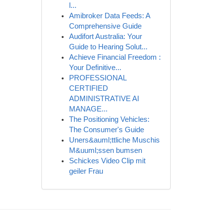
l...
Amibroker Data Feeds: A
Comprehensive Guide
Audifort Australia: Your
Guide to Hearing Solut...
Achieve Financial Freedom :
Your Definitive...
PROFESSIONAL
CERTIFIED
ADMINISTRATIVE AI
MANAGE...
The Positioning Vehicles:
The Consumer's Guide
Uners&auml;ttliche Muschis
M&uuml;ssen bumsen
Schickes Video Clip mit
geiler Frau