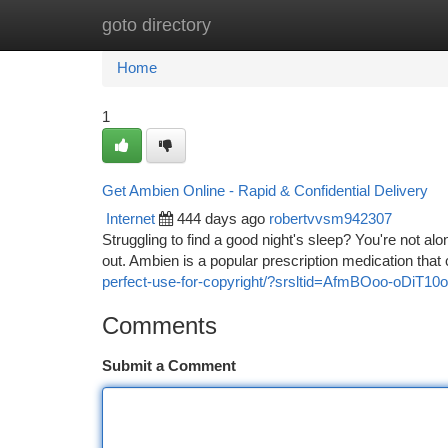
goto directory
Home
New Site Listings
Add Site
Ca
Home
1
Get Ambien Online - Rapid & Confidential Delivery
Internet
444 days ago
robertvvsm942307
Struggling to find a good night's sleep? You're not alo
out. Ambien is a popular prescription medication that c
perfect-use-for-copyright/?srsltid=AfmBOoo-o
Comments
Submit a Comment