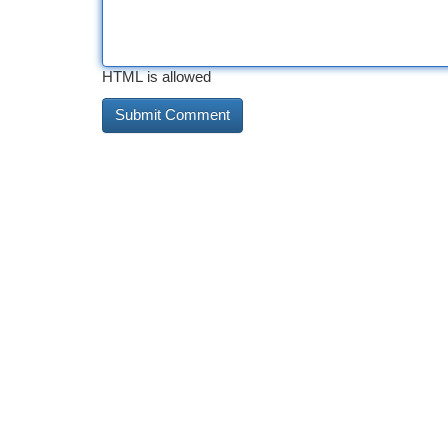
HTML is allowed