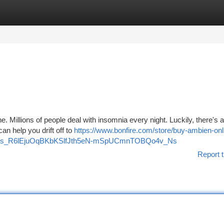
tegories
Register
Login
ne. Millions of people deal with insomnia every night. Luckily, there's 
an help you drift off to
https://www.bonfire.com/store/buy-ambien-onli
DiT10os_R6lEjuOqBKbKSlfJth5eN-mSpUCmnTOBQo4v_Ns
Report t