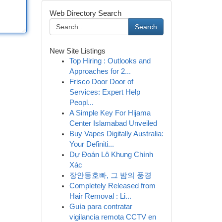
Web Directory Search
Search
New Site Listings
Top Hiring : Outlooks and
Approaches for 2...
Frisco Door Door of
Services: Expert Help
Peopl...
A Simple Key For Hijama
Center Islamabad Unveiled
Buy Vapes Digitally Australia:
Your Definiti...
Dự Đoán Lô Khung Chính
Xác
장안동호빠, 그 밤의 풍경
Completely Released from
Hair Removal : Li...
Guía para contratar
vigilancia remota CCTV en