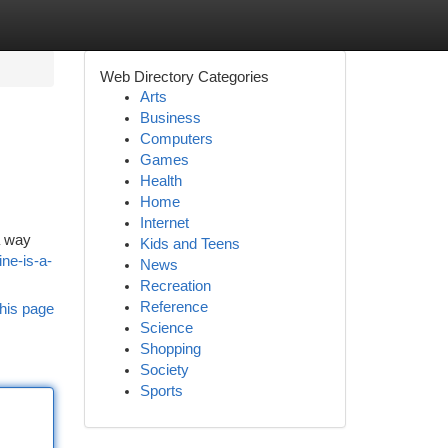
Web Directory Categories
Arts
Business
Computers
Games
Health
Home
Internet
a way
Kids and Teens
ne-is-a-
News
Recreation
Reference
his page
Science
Shopping
Society
Sports