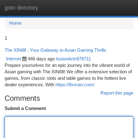
goto directory
Togg
navi
Home
1
The XIN88 : Your Gateway to Asian Gaming Thrills
Internet
446 days ago
louisedvtx878711
Prepare yourselves for an epic journey into the vibrant world of
Asian gaming with The XIN88! We offer a extensive selection of
games, from classic slots and table games to the hottest live
dealer experiences. With
https://8xman.com/
Report this page
Comments
Submit a Comment