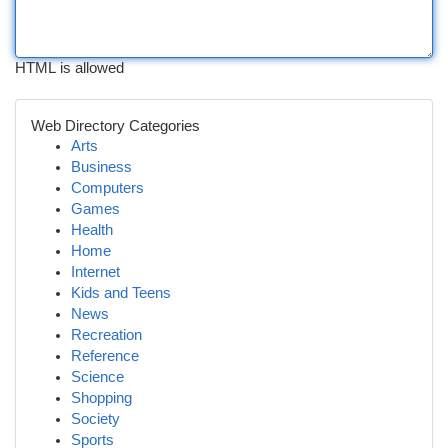
HTML is allowed
Web Directory Categories
Arts
Business
Computers
Games
Health
Home
Internet
Kids and Teens
News
Recreation
Reference
Science
Shopping
Society
Sports