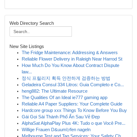
Web Directory Search
New Site Listings
The Fridge Maintenance: Addressing & Answers
Reliable Flower Delivery in Raleigh Near Harrod St
How Much Do You Know About Contract Dispute
law...
정식 프릴리지 획득 안전하게 검증하는 방법
Geladeira Consul 334 Litros: Guia Completo e Co...
heng882: The Ultimate Resource
The Qualities Of an Ideal ie777 gaming app
Reliable A4 Paper Suppliers: Your Complete Guide
Hardcore group xxx Things To Know Before You Buy
Gái Gọi Sài Thành Phố Ẩn Sau Vẻ Đẹp
AlphaSat AlphaPlay Plus 4K: Tudo o que Você Pre...
Willige Frauen D&uuml;rfen nageln
Melbourne Test and Tag Services: Your Safety Ch...