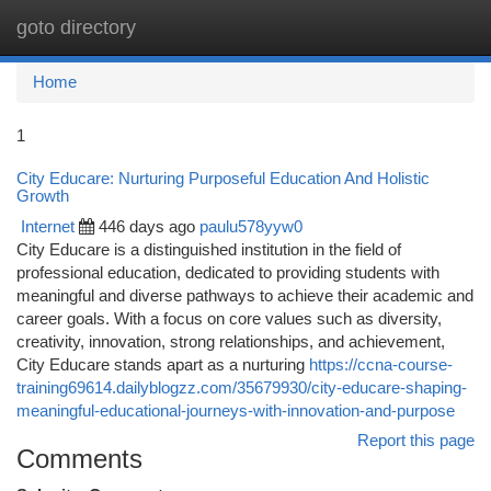
goto directory
Togg
navi
Home
1
City Educare: Nurturing Purposeful Education And Holistic
Growth
Internet
446 days ago
paulu578yyw0
City Educare is a distinguished institution in the field of
professional education, dedicated to providing students with
meaningful and diverse pathways to achieve their academic and
career goals. With a focus on core values such as diversity,
creativity, innovation, strong relationships, and achievement,
City Educare stands apart as a nurturing
https://ccna-course-
training69614.dailyblogzz.com/35679930/city-educare-shaping-
meaningful-educational-journeys-with-innovation-and-purpose
Report this page
Comments