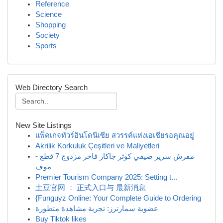
Reference
Science
Shopping
Society
Sports
Web Directory Search
New Site Listings
แพ็คเกจทัวร์อินโดนีเซีย สวรรค์แห่งเอเชียรอคุณอยู่
Akrilik Korkuluk Çeşitleri ve Maliyetleri
مفرش سرير صيفي كوثر جاكار فاخر مزدوج 7 قطع -
موف
Premier Tourism Company 2025: Setting t...
土豆官网 ： 正式入口与 最新消息
{Funguyz Online: Your Complete Guide to Ordering
عضوية سمارترز: تجربة مشاهدة متطورة
Buy Tiktok likes