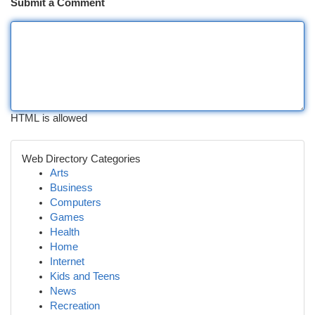
Submit a Comment
HTML is allowed
Web Directory Categories
Arts
Business
Computers
Games
Health
Home
Internet
Kids and Teens
News
Recreation