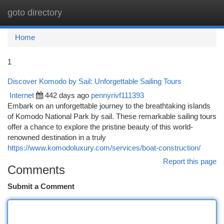
goto directory
Togg
navi
Home
1
Discover Komodo by Sail: Unforgettable Sailing Tours
Internet
442 days ago
pennyrivf111393
Embark on an unforgettable journey to the breathtaking islands
of Komodo National Park by sail. These remarkable sailing tours
offer a chance to explore the pristine beauty of this world-
renowned destination in a truly
https://www.komodoluxury.com/services/boat-construction/
Report this page
Comments
Submit a Comment