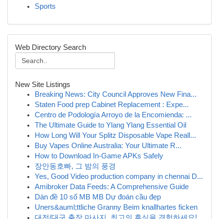
Sports
Web Directory Search
New Site Listings
Breaking News: City Council Approves New Fina...
Staten Food prep Cabinet Replacement : Expe...
Centro de Podología Arroyo de la Encomienda: ...
The Ultimate Guide to Ylang Ylang Essential Oil
How Long Will Your Splitz Disposable Vape Reall...
Buy Vapes Online Australia: Your Ultimate R...
How to Download In-Game APKs Safely
장안동호빠, 그 밤의 풍경
Yes, Good Video production company in chennai D...
Amibroker Data Feeds: A Comprehensive Guide
Dàn đề 10 số MB MB Dự đoán cầu đẹp
Uners&auml;ttliche Granny Beim knallhartes ficken
대전/대구 출장 마사지, 최고의 휴식을 경험하세요!