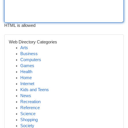
HTML is allowed
Web Directory Categories
Arts
Business
Computers
Games
Health
Home
Internet
Kids and Teens
News
Recreation
Reference
Science
Shopping
Society