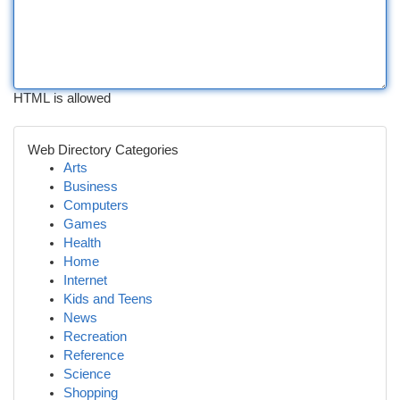
HTML is allowed
Web Directory Categories
Arts
Business
Computers
Games
Health
Home
Internet
Kids and Teens
News
Recreation
Reference
Science
Shopping