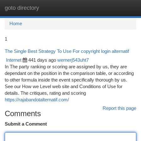
goto directory
Togg
navi
Home
1
The Single Best Strategy To Use For copyright login alternatif
Internet
441 days ago
wernerj543uht7
In The party ranking or scoring are assigned by us, they are
dependant on the position in the comparison table, or according
to other formula inside the event specifically thorough by us.
See our How we Level web site and Conditions of Use for
details. The critiques, rating and scoring
https://rajabandotalternatif.com/
Report this page
Comments
Submit a Comment