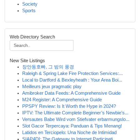
Society
Sports
Web Directory Search
New Site Listings
장안동호빠, 그 밤의 풍경
Raleigh & Spring Lake Fire Protection Services:...
Local to Dartford & Bexleyheath : Your Area Boi...
Meilleurs jeux pragmatic play
Amibroker Data Feeds: A Comprehensive Guide
M24 Register: A Comprehensive Guide
PPSPY Review: Is It Worth the Hype in 2024?
IPTV: The Ultimate Complete Beginner’s Newbie’s...
Versautes Babe Wird vom Stiefvater erbarmungslo...
Slot Gacor Terpercaya: Panduan & Tips Menang!
Latidos en Terciopelo: Una Noche de Intimidad
SIAP4DI: The Gateway to Internet Participati...