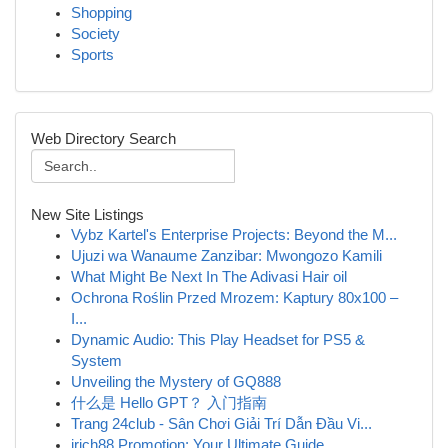
Shopping
Society
Sports
Web Directory Search
New Site Listings
Vybz Kartel's Enterprise Projects: Beyond the M...
Ujuzi wa Wanaume Zanzibar: Mwongozo Kamili
What Might Be Next In The Adivasi Hair oil
Ochrona Roślin Przed Mrozem: Kaptury 80x100 –
I...
Dynamic Audio: This Play Headset for PS5 &
System
Unveiling the Mystery of GQ888
什么是 Hello GPT？ 入门指南
Trang 24club - Sân Chơi Giải Trí Dẫn Đầu Vi...
irich88 Promotion: Your Ultimate Guide