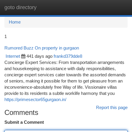
goto directory
Togg
navi
Home
1
Rumored Buzz On property in gurgaon
Internet
441 days ago
frankd379dde8
Concierge Expert Services: From transportation arrangements
and housekeeping to assistance with daily responsibilities,
concierge expert services cater towards the assorted demands
of seniors, making it possible for them to get pleasure from an
inconvenience-absolutely free Way of life. Vissionaire villas
provide to its residents a subtle worklife harmony that you
https://primesector65gurgaon.in/
Report this page
Comments
Submit a Comment