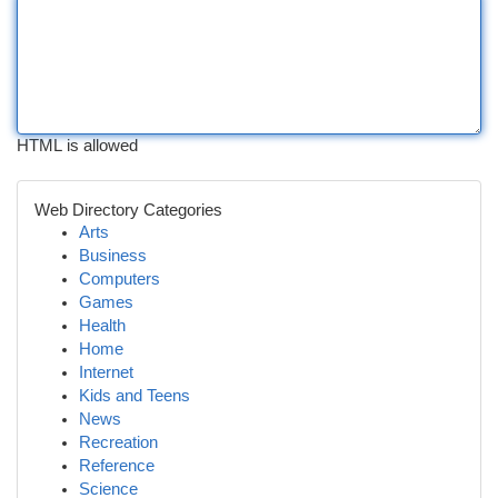
HTML is allowed
Web Directory Categories
Arts
Business
Computers
Games
Health
Home
Internet
Kids and Teens
News
Recreation
Reference
Science