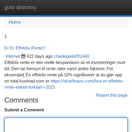
goto directory
Togg
navi
Home
1
Er Er Effektiv Rente?
Internet
422 days ago
charliegwlo091440
Effektiv rente er den reelle besparelsen av et investeringer over
tid. Den tar hensyn til rente rater samt andre faktorer. For
eksempel| En effektiv rente på 10% signifiserer at du gjør opp
en total kostnad som er
https://skarfinans.com/hva-er-effektiv-
rente-enkelt-forklart-i-2025
Report this page
Comments
Submit a Comment