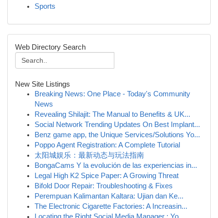
Sports
Web Directory Search
New Site Listings
Breaking News: One Place - Today's Community
News
Revealing Shilajit: The Manual to Benefits & UK...
Social Network Trending Updates On Best Implant...
Benz game app, the Unique Services/Solutions Yo...
Poppo Agent Registration: A Complete Tutorial
太阳城娱乐：最新动态与玩法指南
BongaCams Y la evolución de las experiencias in...
Legal High K2 Spice Paper: A Growing Threat
Bifold Door Repair: Troubleshooting & Fixes
Perempuan Kalimantan Kaltara: Ujian dan Ke...
The Electronic Cigarette Factories: A Increasin...
Locating the Right Social Media Manager : Yo...