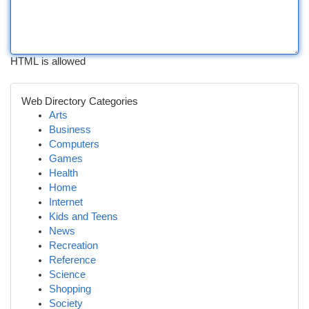
HTML is allowed
Web Directory Categories
Arts
Business
Computers
Games
Health
Home
Internet
Kids and Teens
News
Recreation
Reference
Science
Shopping
Society