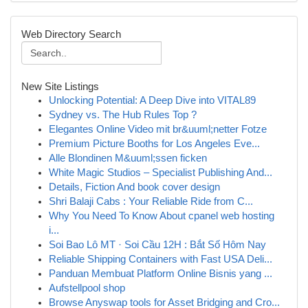
Web Directory Search
New Site Listings
Unlocking Potential: A Deep Dive into VITAL89
Sydney vs. The Hub Rules Top ?
Elegantes Online Video mit br&uuml;netter Fotze
Premium Picture Booths for Los Angeles Eve...
Alle Blondinen M&uuml;ssen ficken
White Magic Studios – Specialist Publishing And...
Details, Fiction And book cover design
Shri Balaji Cabs : Your Reliable Ride from C...
Why You Need To Know About cpanel web hosting
i...
Soi Bao Lô MT · Soi Cầu 12H : Bắt Số Hôm Nay
Reliable Shipping Containers with Fast USA Deli...
Panduan Membuat Platform Online Bisnis yang ...
Aufstellpool shop
Browse Anyswap tools for Asset Bridging and Cro...