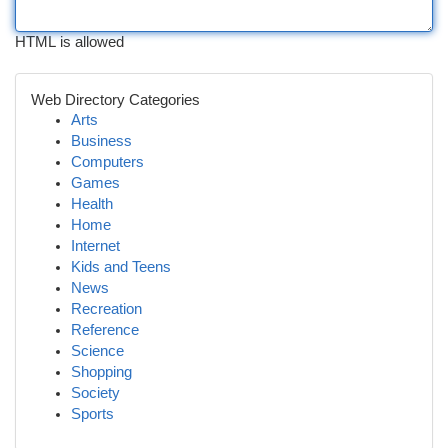
HTML is allowed
Web Directory Categories
Arts
Business
Computers
Games
Health
Home
Internet
Kids and Teens
News
Recreation
Reference
Science
Shopping
Society
Sports