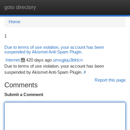
goto directory
Togg
navi
Home
1
Due to terms of use violation, your account has been
suspended by Akismet Anti-Spam Plugin.
Internet
420 days ago
umxgjiqu3bktcn
Due to terms of use violation, your account has been
suspended by Akismet Anti-Spam Plugin.
#
Report this page
Comments
Submit a Comment