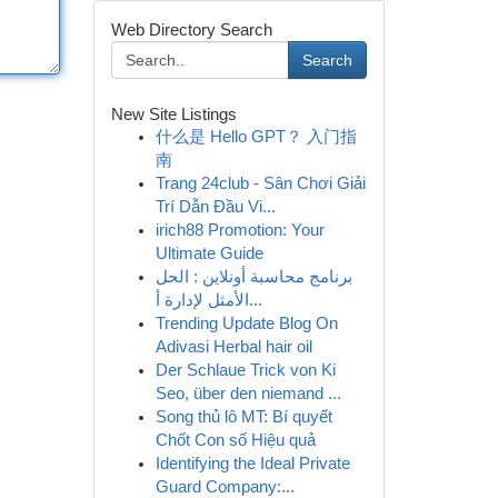
Web Directory Search
Search
New Site Listings
什么是 Hello GPT？ 入门指
南
Trang 24club - Sân Chơi Giải
Trí Dẫn Đầu Vi...
irich88 Promotion: Your
Ultimate Guide
برنامج محاسبة أونلاين : الحل
الأمثل لإدارة أ...
Trending Update Blog On
Adivasi Herbal hair oil
Der Schlaue Trick von Ki
Seo, über den niemand ...
Song thủ lô MT: Bí quyết
Chốt Con số Hiệu quả
Identifying the Ideal Private
Guard Company:...