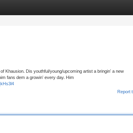
tegories
Register
Login
l of Khausion. Dis youthful/young/upcoming artist a bringin' a new
 him fans dem a growin' every day. Him
_kHs3l4
Report t