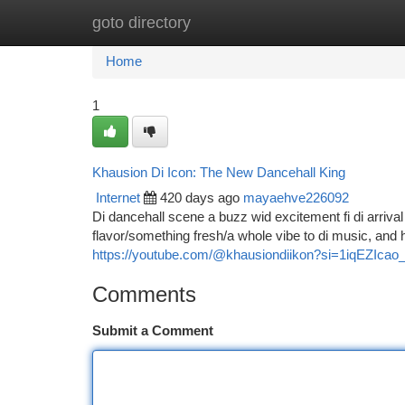
goto directory
Home
New Site Listings
Add Site
Ca
Home
1
Khausion Di Icon: The New Dancehall King
Internet
420 days ago
mayaehve226092
Di dancehall scene a buzz wid excitement fi di arriva
flavor/something fresh/a whole vibe to di music, and
https://youtube.com/@khausiondiikon?si=1iqEZIcao
Comments
Submit a Comment