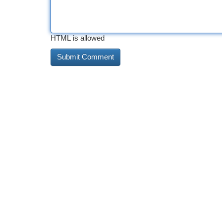
HTML is allowed