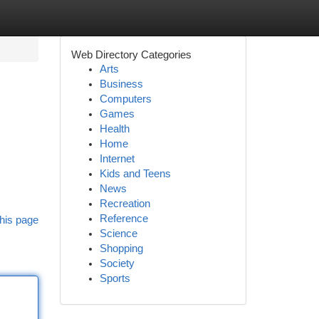
Web Directory Categories
Arts
Business
Computers
Games
Health
Home
Internet
Kids and Teens
News
Recreation
Reference
his page
Science
Shopping
Society
Sports