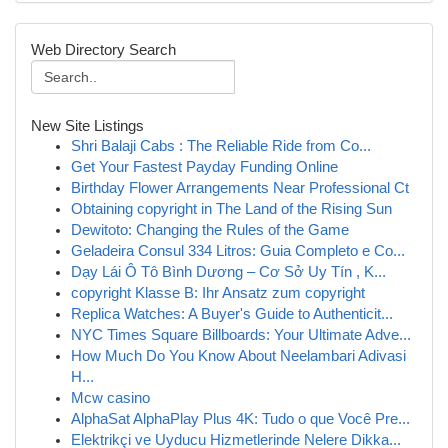
Web Directory Search
New Site Listings
Shri Balaji Cabs : The Reliable Ride from Co...
Get Your Fastest Payday Funding Online
Birthday Flower Arrangements Near Professional Ct
Obtaining copyright in The Land of the Rising Sun
Dewitoto: Changing the Rules of the Game
Geladeira Consul 334 Litros: Guia Completo e Co...
Dạy Lái Ô Tô Bình Dương – Cơ Sở Uy Tín , K...
copyright Klasse B: Ihr Ansatz zum copyright
Replica Watches: A Buyer's Guide to Authenticit...
NYC Times Square Billboards: Your Ultimate Adve...
How Much Do You Know About Neelambari Adivasi
H...
Mcw casino
AlphaSat AlphaPlay Plus 4K: Tudo o que Você Pre...
Elektrikçi ve Uyducu Hizmetlerinde Nelere Dikka...