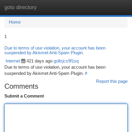
goto directory
Togg
navi
Home
1
Due to terms of use violation, your account has been
suspended by Akismet Anti-Spam Plugin.
Internet
421 days ago
gollzjcs9f1sq
Due to terms of use violation, your account has been
suspended by Akismet Anti-Spam Plugin.
#
Report this page
Comments
Submit a Comment