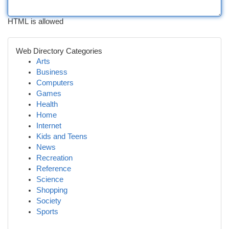
HTML is allowed
Web Directory Categories
Arts
Business
Computers
Games
Health
Home
Internet
Kids and Teens
News
Recreation
Reference
Science
Shopping
Society
Sports