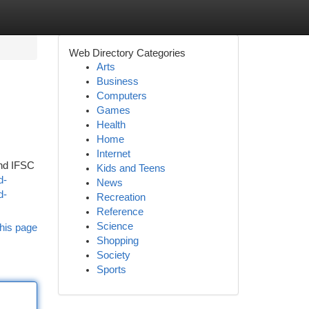
Web Directory Categories
Arts
Business
Computers
Games
Health
Home
Internet
and IFSC
Kids and Teens
d-
News
d-
Recreation
Reference
Science
his page
Shopping
Society
Sports