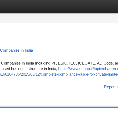
tegories
Register
Login
 Companies in India
d Companies in India Including PF, ESIC, IEC, ICEGATE, AD Code, 
 used business structure in India,
https://www.scoop.it/topic/chartere
166104736/2025/06/12/complete-compliance-guide-for-private-limite
Report t