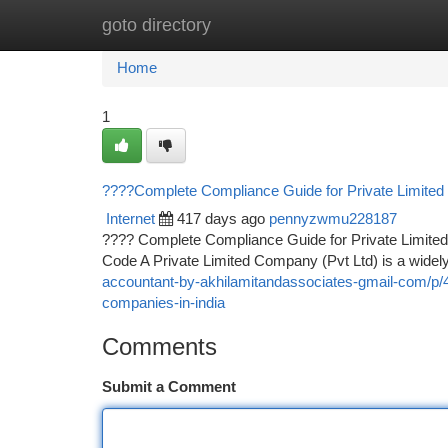
goto directory
Home
New Site Listings
Add Site
Ca
Home
1
????Complete Compliance Guide for Private Limited
Internet
417 days ago
pennyzwmu228187
???? Complete Compliance Guide for Private Limite
Code A Private Limited Company (Pvt Ltd) is a widely
accountant-by-akhilamitandassociates-gmail-com/p/4
companies-in-india
Comments
Submit a Comment