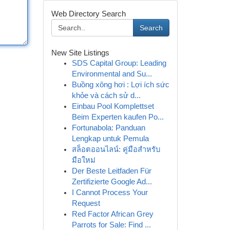
Web Directory Search
Search
New Site Listings
SDS Capital Group: Leading
Environmental and Su...
Buồng xông hơi : Lợi ích sức
khỏe và cách sử d...
Einbau Pool Komplettset
Beim Experten kaufen Po...
Fortunabola: Panduan
Lengkap untuk Pemula
สล็อตออนไลน์: คู่มือสำหรับ
มือใหม่
Der Beste Leitfaden Für
Zertifizierte Google Ad...
I Cannot Process Your
Request
Red Factor African Grey
Parrots for Sale: Find ...