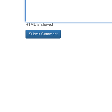
HTML is allowed