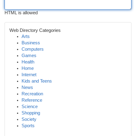
HTML is allowed
Web Directory Categories
Arts
Business
Computers
Games
Health
Home
Internet
Kids and Teens
News
Recreation
Reference
Science
Shopping
Society
Sports