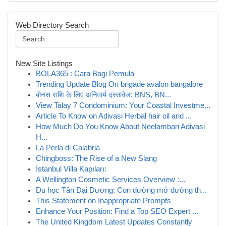
Web Directory Search
New Site Listings
BOLA365 : Cara Bagi Pemula
Trending Update Blog On brigade avalon bangalore
बोनस राशि के लिए अनिवार्य दस्तावेज: BNS, BN...
View Talay 7 Condominium: Your Coastal Investme...
Article To Know on Adivasi Herbal hair oil and ...
How Much Do You Know About Neelambari Adivasi
H...
La Perla di Calabria
Chingboss: The Rise of a New Slang
İstanbul Villa Kapıları:
A Wellington Cosmetic Services Overview :...
Du học Tân Đại Dương: Con đường mở đường th...
This Statement on Inappropriate Prompts
Enhance Your Position: Find a Top SEO Expert ...
The United Kingdom Latest Updates Constantly