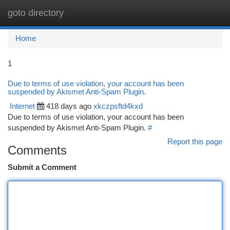
goto directory
Togg
navi
Home
1
Due to terms of use violation, your account has been
suspended by Akismet Anti-Spam Plugin.
Internet
418 days ago
xkczpsftd4kxd
Due to terms of use violation, your account has been
suspended by Akismet Anti-Spam Plugin.
#
Report this page
Comments
Submit a Comment