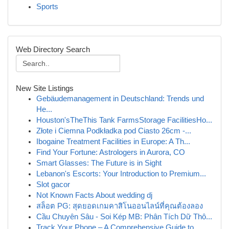
Sports
Web Directory Search
New Site Listings
Gebäudemanagement in Deutschland: Trends und
He...
Houston'sTheThis Tank FarmsStorage FacilitiesHo...
Złote i Ciemna Podkładka pod Ciasto 26cm -...
Ibogaine Treatment Facilities in Europe: A Th...
Find Your Fortune: Astrologers in Aurora, CO
Smart Glasses: The Future is in Sight
Lebanon's Escorts: Your Introduction to Premium...
Slot gacor
Not Known Facts About wedding dj
สล็อต PG: สุดยอดเกมคาสิโนออนไลน์ที่คุณต้องลอง
Cầu Chuyên Sâu - Soi Kép MB: Phân Tích Dữ Thô...
Track Your Phone – A Comprehensive Guide to ...