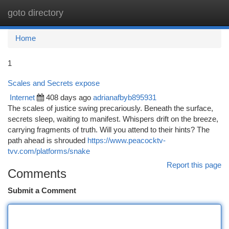
goto directory
Togg
navi
Home
1
Scales and Secrets expose
Internet
408 days ago
adrianafbyb895931
The scales of justice swing precariously. Beneath the surface,
secrets sleep, waiting to manifest. Whispers drift on the breeze,
carrying fragments of truth. Will you attend to their hints? The
path ahead is shrouded
https://www.peacocktv-
tvv.com/platforms/snake
Report this page
Comments
Submit a Comment