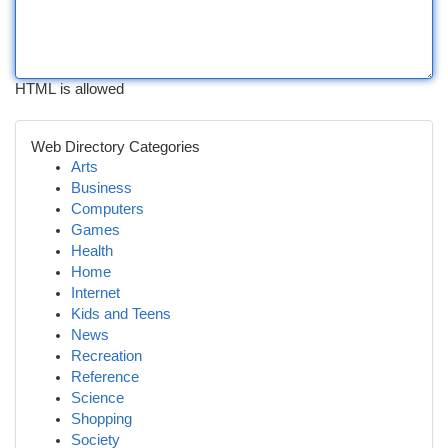
HTML is allowed
Web Directory Categories
Arts
Business
Computers
Games
Health
Home
Internet
Kids and Teens
News
Recreation
Reference
Science
Shopping
Society