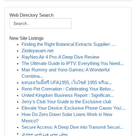
Web Directory Search
New Site Listings
Finding the Right Botanical Extracts Supplier: ...
Zindeyasam.net
RayNeo Air 4 Pro: A Deep Dive Review
The Ultimate Guide to IPTV: Everything You Need...
Max Rummy and Yono Games: A Wonderful
Combina...
ผลบอลวันนี้ฟรี UFA1955, เว็บไซต์ 1955 พรีเม...
Reno Pet Cremation : Celebrating Your Belov...
United Kingdom Business Report : Significan...
Jerry's Club Your Guide to the Exclusive club
Elevate Your Device: Exclusive Phone Cases You'...
How Do Zero Down Solar Loans Work in New
Mexico?
Secure Access: A Deep Dive into Transmit Securi...
پیش بینی ورزشی مبتدی