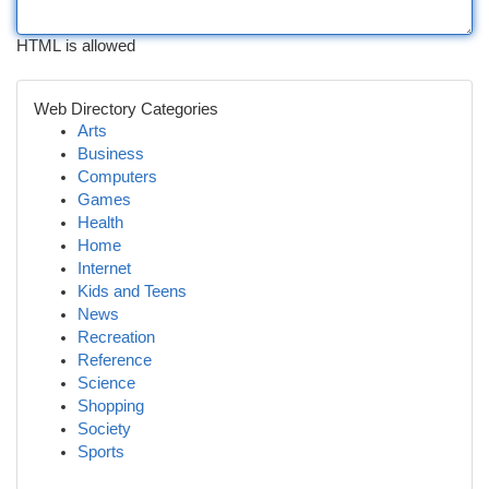
HTML is allowed
Web Directory Categories
Arts
Business
Computers
Games
Health
Home
Internet
Kids and Teens
News
Recreation
Reference
Science
Shopping
Society
Sports