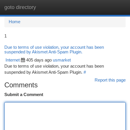
goto directory
Togg
navi
Home
1
Due to terms of use violation, your account has been
suspended by Akismet Anti-Spam Plugin.
Internet
405 days ago
usmarket
Due to terms of use violation, your account has been
suspended by Akismet Anti-Spam Plugin.
#
Report this page
Comments
Submit a Comment