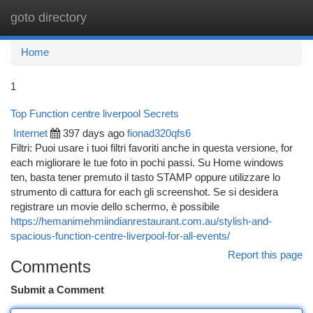
goto directory
Togg
navi
Home
1
Top Function centre liverpool Secrets
Internet
397 days ago
fionad320qfs6
Filtri: Puoi usare i tuoi filtri favoriti anche in questa versione, for
each migliorare le tue foto in pochi passi. Su Home windows
ten, basta tener premuto il tasto STAMP oppure utilizzare lo
strumento di cattura for each gli screenshot. Se si desidera
registrare un movie dello schermo, è possibile
https://hemanimehmiindianrestaurant.com.au/stylish-and-
spacious-function-centre-liverpool-for-all-events/
Report this page
Comments
Submit a Comment