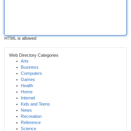
HTML is allowed
Web Directory Categories
Arts
Business
Computers
Games
Health
Home
Internet
Kids and Teens
News
Recreation
Reference
Science