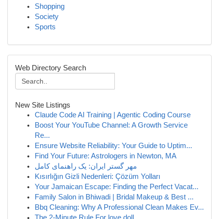
Shopping
Society
Sports
Web Directory Search
New Site Listings
Claude Code AI Training | Agentic Coding Course
Boost Your YouTube Channel: A Growth Service
Re...
Ensure Website Reliability: Your Guide to Uptim...
Find Your Future: Astrologers in Newton, MA
مهر گستر ایران: یک راهنمای کامل
Kısırlığın Gizli Nedenleri: Çözüm Yolları
Your Jamaican Escape: Finding the Perfect Vacat...
Family Salon in Bhiwadi | Bridal Makeup & Best ...
Bbq Cleaning: Why A Professional Clean Makes Ev...
The 2-Minute Rule For love doll