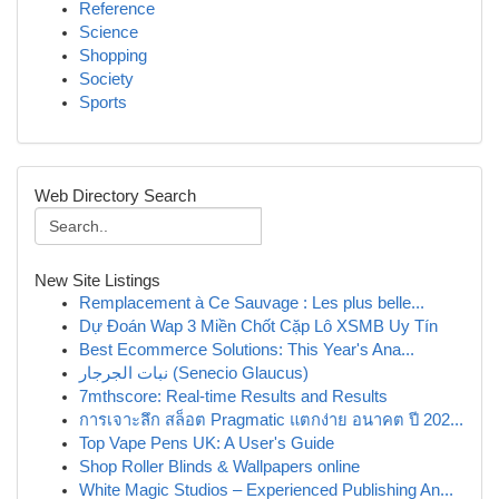
Reference
Science
Shopping
Society
Sports
Web Directory Search
New Site Listings
Remplacement à Ce Sauvage : Les plus belle...
Dự Đoán Wap 3 Miền Chốt Cặp Lô XSMB Uy Tín
Best Ecommerce Solutions: This Year's Ana...
نبات الجرجار (Senecio Glaucus)
7mthscore: Real-time Results and Results
การเจาะลึก สล็อต Pragmatic แตกง่าย อนาคต ปี 202...
Top Vape Pens UK: A User's Guide
Shop Roller Blinds & Wallpapers online
White Magic Studios – Experienced Publishing An...