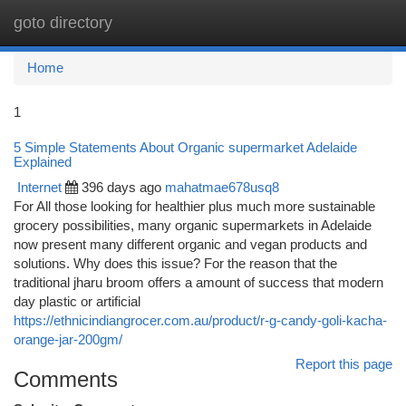
goto directory
Togg
navi
Home
1
5 Simple Statements About Organic supermarket Adelaide
Explained
Internet
396 days ago
mahatmae678usq8
For All those looking for healthier plus much more sustainable
grocery possibilities, many organic supermarkets in Adelaide
now present many different organic and vegan products and
solutions. Why does this issue? For the reason that the
traditional jharu broom offers a amount of success that modern
day plastic or artificial
https://ethnicindiangrocer.com.au/product/r-g-candy-goli-kacha-
orange-jar-200gm/
Report this page
Comments