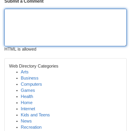
Submit a Comment
HTML is allowed
Web Directory Categories
Arts
Business
Computers
Games
Health
Home
Internet
Kids and Teens
News
Recreation