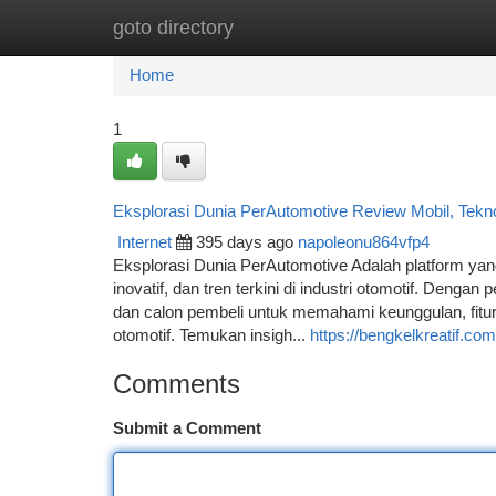
goto directory
Home
New Site Listings
Add Site
Ca
Home
1
Eksplorasi Dunia PerAutomotive Review Mobil, Tekno
Internet
395 days ago
napoleonu864vfp4
Eksplorasi Dunia PerAutomotive Adalah platform yan
inovatif, dan tren terkini di industri otomotif. Deng
dan calon pembeli untuk memahami keunggulan, fit
otomotif. Temukan insigh...
https://bengkelkreatif.com
Comments
Submit a Comment