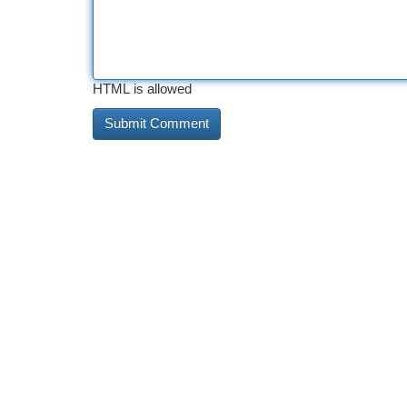
HTML is allowed