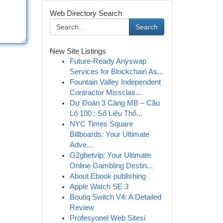
Web Directory Search
Search
New Site Listings
Future-Ready Anyswap
Services for Blockchain As...
Fountain Valley Independent
Contractor Missclas...
Dự Đoán 3 Càng MB – Cầu
Lô 100 : Số Liệu Thố...
NYC Times Square
Billboards: Your Ultimate
Adve...
G2gbetvip: Your Ultimate
Online Gambling Destin...
About Ebook publishing
Apple Watch SE 3
Boutiq Switch V4: A Detailed
Review
Profesyonel Web Sitesi