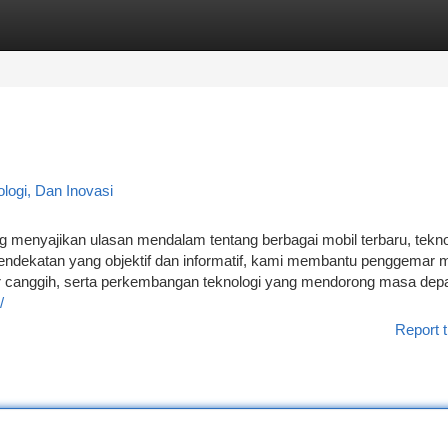
tegories
Register
Login
logi, Dan Inovasi
g menyajikan ulasan mendalam tentang berbagai mobil terbaru, tekno
an pendekatan yang objektif dan informatif, kami membantu penggemar m
ur canggih, serta perkembangan teknologi yang mendorong masa dep
/
Report t