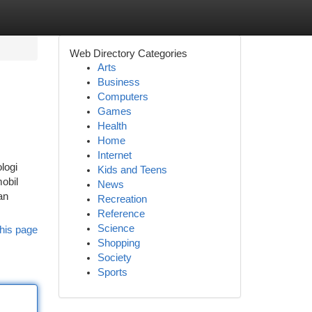
Web Directory Categories
Arts
Business
Computers
Games
Health
Home
Internet
logi
Kids and Teens
obil
News
an
Recreation
Reference
Science
his page
Shopping
Society
Sports