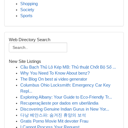
Shopping
Society
Sports
Web Directory Search
New Site Listings
Cầu Bạch Thủ Lô Kép MB: Thủ thuật Chốt Bộ Số ...
Why You Need To Know About benz?
The Blog On best ai video generator
Columbus Ohio Locksmith: Emergency Car Key
Repl...
Exploring Albany: Your Guide to Eco-Friendly Tr...
Recuperaçãeste por dados em uberlândia
Discovering Genuine Indian Gurus in New Yor...
다낭 베안스파: 숨겨진 휴양의 보석
Gratis Porno Movie Mit devoter Frau
I Cannot Process Your Request