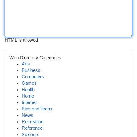
HTML is allowed
Web Directory Categories
Arts
Business
Computers
Games
Health
Home
Internet
Kids and Teens
News
Recreation
Reference
Science