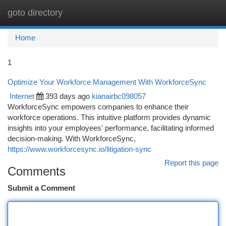
goto directory
Togg
navi
Home
1
Optimize Your Workforce Management With WorkforceSync
Internet
393 days ago
kianairbc098057
WorkforceSync empowers companies to enhance their
workforce operations. This intuitive platform provides dynamic
insights into your employees' performance, facilitating informed
decision-making. With WorkforceSync,
https://www.workforcesync.io/litigation-sync
Report this page
Comments
Submit a Comment