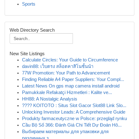
Sports
Web Directory Search
New Site Listings
Calculate Circles: Your Guide to Circumference
davin88: เว็บตรง สล็อตคาสิโนชั้นนำ
77W Promotion: Your Path to Advancement
Finding Reliable A4 Paper Suppliers: Your Compl...
Latest News On gps map camera install android
Pamukkale Refakatçi Hizmetleri : Kalite ve...
HH88: A Nostalgic Analysis
???? KOITOTO : Situs Slot Gacor Slot88 Link Slo...
Unlocking Investor Leads: A Comprehensive Guide
Produkty farmaceutyczne w Polsce: przegląd rynku
Cầu Bộ Số 366: Đánh Giá Chi Tiết Dự Đoán Hô...
Выбираем материалы для упаковки для
различных з...