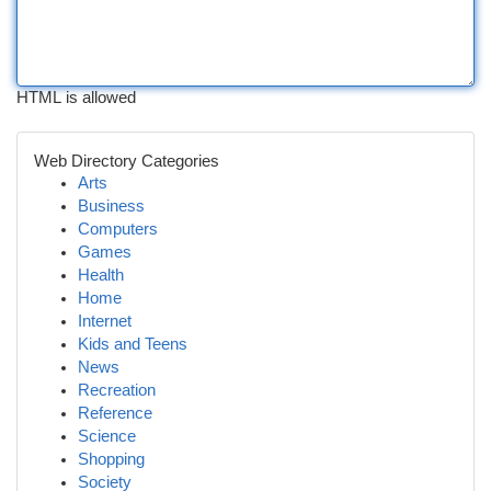
HTML is allowed
Web Directory Categories
Arts
Business
Computers
Games
Health
Home
Internet
Kids and Teens
News
Recreation
Reference
Science
Shopping
Society