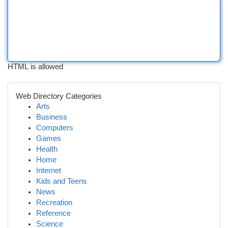
HTML is allowed
Web Directory Categories
Arts
Business
Computers
Games
Health
Home
Internet
Kids and Teens
News
Recreation
Reference
Science