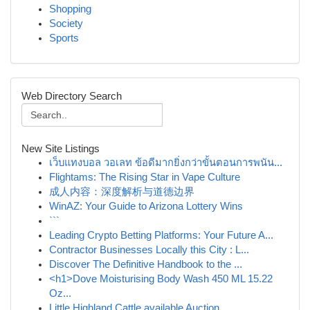
Shopping
Society
Sports
Web Directory Search
New Site Listings
เว็บแทงบอล วอเลท ข้อดีมากยิ่งกว่าขั้นตอนการพนัน...
Flightams: The Rising Star in Vape Culture
成人内容：深度解析与道德边界
WinAZ: Your Guide to Arizona Lottery Wins
```
Leading Crypto Betting Platforms: Your Future A...
Contractor Businesses Locally this City : L...
Discover The Definitive Handbook to the ...
<h1>Dove Moisturising Body Wash 450 ML 15.22
Oz...
Little Highland Cattle available Auction...