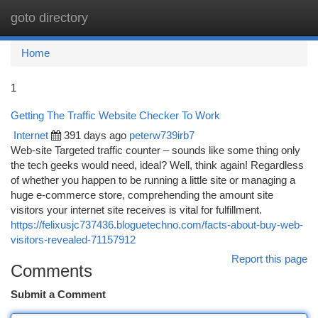
goto directory
Togg
navi
Home
1
Getting The Traffic Website Checker To Work
Internet
391 days ago
peterw739irb7
Web-site Targeted traffic counter – sounds like some thing only
the tech geeks would need, ideal? Well, think again! Regardless
of whether you happen to be running a little site or managing a
huge e-commerce store, comprehending the amount site
visitors your internet site receives is vital for fulfillment.
https://felixusjc737436.bloguetechno.com/facts-about-buy-web-
visitors-revealed-71157912
Report this page
Comments
Submit a Comment