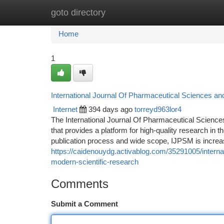
goto directory
Home
New Site Listings
Add Site
Ca
Home
1
International Journal Of Pharmaceutical Sciences an
Internet
394 days ago
torreyd963lor4
The International Journal Of Pharmaceutical Scienc
that provides a platform for high-quality research in 
publication process and wide scope, IJPSM is increa
https://caidenouydg.activablog.com/35291005/internat
modern-scientific-research
Comments
Submit a Comment