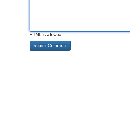
HTML is allowed