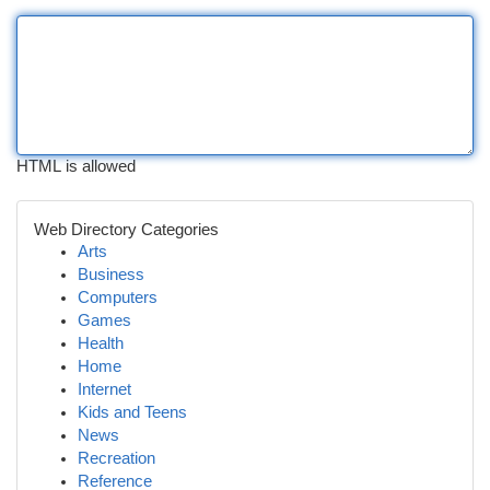
HTML is allowed
Web Directory Categories
Arts
Business
Computers
Games
Health
Home
Internet
Kids and Teens
News
Recreation
Reference