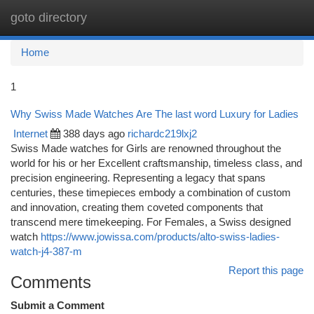
goto directory
Togg
navi
Home
1
Why Swiss Made Watches Are The last word Luxury for Ladies
Internet
388 days ago
richardc219lxj2
Swiss Made watches for Girls are renowned throughout the
world for his or her Excellent craftsmanship, timeless class, and
precision engineering. Representing a legacy that spans
centuries, these timepieces embody a combination of custom
and innovation, creating them coveted components that
transcend mere timekeeping. For Females, a Swiss designed
watch
https://www.jowissa.com/products/alto-swiss-ladies-
watch-j4-387-m
Report this page
Comments
Submit a Comment