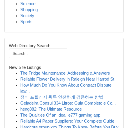
Science
Shopping
Society
Sports
Web Directory Search
New Site Listings
The Fridge Maintenance: Addressing & Answers
Reliable Flower Delivery in Raleigh Near Harrod St
How Much Do You Know About Contract Dispute
law...
정식 프릴리지 획득 안전하게 검증하는 방법
Geladeira Consul 334 Litros: Guia Completo e Co...
heng882: The Ultimate Resource
The Qualities Of an Ideal ie777 gaming app
Reliable A4 Paper Suppliers: Your Complete Guide
Hardcore group xxx Things To Know Before You Buy