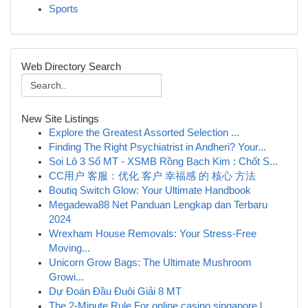
Sports
Web Directory Search
New Site Listings
Explore the Greatest Assorted Selection ...
Finding The Right Psychiatrist in Andheri? Your...
Soi Lô 3 Số MT - XSMB Rồng Bạch Kim : Chốt S...
CC用户 客服：优化 客户 幸福感 的 核心 方法
Boutiq Switch Glow: Your Ultimate Handbook
Megadewa88 Net Panduan Lengkap dan Terbaru
2024
Wrexham House Removals: Your Stress-Free
Moving...
Unicorn Grow Bags: The Ultimate Mushroom
Growi...
Dự Đoán Đầu Đuôi Giải 8 MT
The 2-Minute Rule For online casino singapore l...