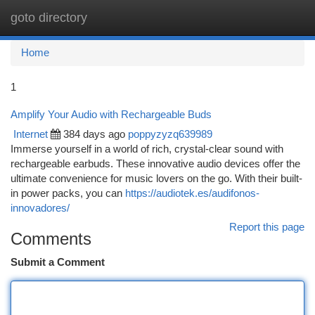
goto directory
Togg
navi
Home
1
Amplify Your Audio with Rechargeable Buds
Internet
384 days ago
poppyzyzq639989
Immerse yourself in a world of rich, crystal-clear sound with
rechargeable earbuds. These innovative audio devices offer the
ultimate convenience for music lovers on the go. With their built-
in power packs, you can
https://audiotek.es/audifonos-
innovadores/
Report this page
Comments
Submit a Comment