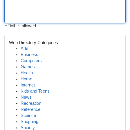
HTML is allowed
Web Directory Categories
Arts
Business
Computers
Games
Health
Home
Internet
Kids and Teens
News
Recreation
Reference
Science
Shopping
Society