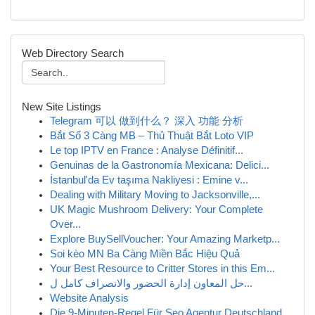
Web Directory Search
New Site Listings
Telegram 可以 做到什么？ 深入 功能 分析
Bắt Sổ 3 Càng MB – Thủ Thuật Bắt Loto VIP
Le top IPTV en France : Analyse Définitif...
Genuinas de la Gastronomía Mexicana: Delici...
İstanbul'da Ev taşıma Nakliyesi : Emine v...
Dealing with Military Moving to Jacksonville,...
UK Magic Mushroom Delivery: Your Complete
Over...
Explore BuySellVoucher: Your Amazing Marketp...
Soi kèo MN Ba Càng Miền Bắc Hiệu Quả
Your Best Resource to Critter Stores in this Em...
حل المعاون إدارة الحضور والانصراف كامل ل...
Website Analysis
Die 9-Minuten-Regel Für Seo Agentur Deutschland