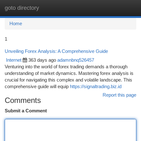
goto directory
Togg
navi
Home
1
Unveiling Forex Analysis: A Comprehensive Guide
Internet
363 days ago
adamnbnq526457
Venturing into the world of forex trading demands a thorough
understanding of market dynamics. Mastering forex analysis is
crucial for navigating this complex and volatile landscape. This
comprehensive guide will equip
https://signaltrading.biz.id
Report this page
Comments
Submit a Comment