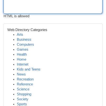
HTML is allowed
Web Directory Categories
Arts
Business
Computers
Games
Health
Home
Internet
Kids and Teens
News
Recreation
Reference
Science
Shopping
Society
Sports