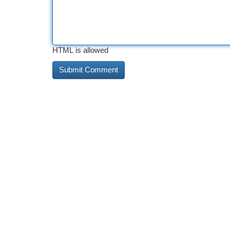
HTML is allowed