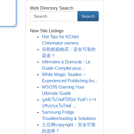
Web Directory Search
Search
New Site Listings
Hot Tips for KChlor
Chlorinator owners
谷歌邮箱购买：安全可靠的
渠道？
Infirmière à Domicile : Le
Guide Complet pour...
White Magic Studios –
Experienced Publishing An...
WSO55 Gaming Your
Ultimate Guide
บูสต์เว็บไซต์ให้ปัง! รับทำ การ
ปรับปรุงเว็บไซต์ ...
Samsung Fridge
Troubleshooting & Solutions
土豆网copyright：安全可靠
的选择？