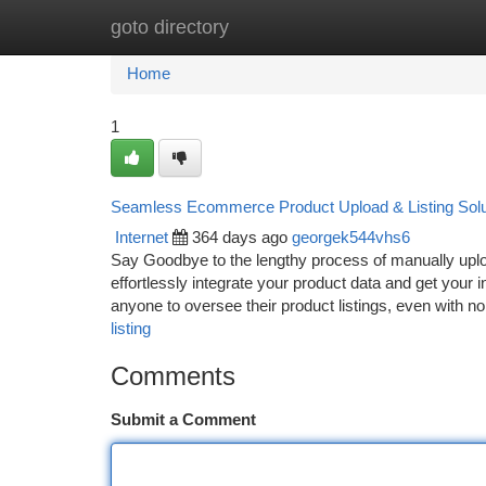
goto directory
Home
New Site Listings
Add Site
Ca
Home
1
Seamless Ecommerce Product Upload & Listing Solu
Internet
364 days ago
georgek544vhs6
Say Goodbye to the lengthy process of manually uploa
effortlessly integrate your product data and get your i
anyone to oversee their product listings, even with n
listing
Comments
Submit a Comment