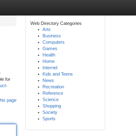
Web Directory Categories
Arts
Business
Computers
Games
Health
Home
Internet
n
Kids and Teens
le for
News
uct-
Recreation
Reference
Science
his page
Shopping
Society
Sports