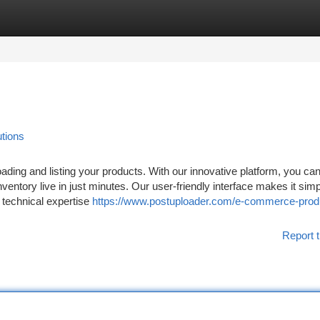
tegories
Register
Login
tions
ding and listing your products. With our innovative platform, you ca
nventory live in just minutes. Our user-friendly interface makes it simp
o technical expertise
https://www.postuploader.com/e-commerce-prod
Report t