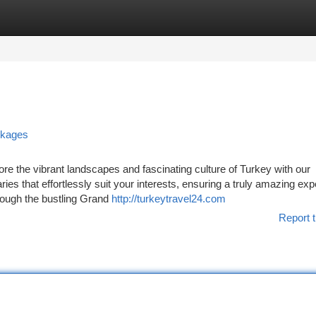
tegories
Register
Login
ckages
re the vibrant landscapes and fascinating culture of Turkey with our
aries that effortlessly suit your interests, ensuring a truly amazing ex
rough the bustling Grand
http://turkeytravel24.com
Report t