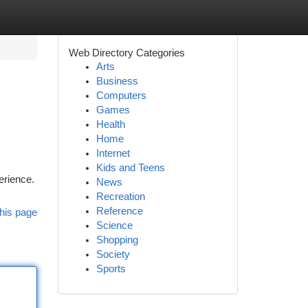
Web Directory Categories
Arts
Business
Computers
Games
Health
Home
Internet
Kids and Teens
perience.
News
Recreation
Reference
his page
Science
Shopping
Society
Sports