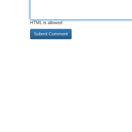
HTML is allowed