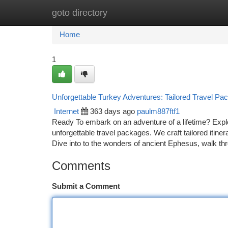
goto directory
Home
New Site Listings
Add Site
Ca
Home
1
Unforgettable Turkey Adventures: Tailored Travel Pa
Internet
363 days ago
paulm887ftf1
Ready To embark on an adventure of a lifetime? Explo
unforgettable travel packages. We craft tailored itiner
Dive into to the wonders of ancient Ephesus, walk th
Comments
Submit a Comment