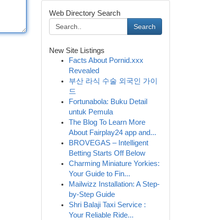
Web Directory Search
Search
New Site Listings
Facts About Pornid.xxx
Revealed
부산 라식 수술 외국인 가이
드
Fortunabola: Buku Detail
untuk Pemula
The Blog To Learn More
About Fairplay24 app and...
BROVEGAS – Intelligent
Betting Starts Off Below
Charming Miniature Yorkies:
Your Guide to Fin...
Mailwizz Installation: A Step-
by-Step Guide
Shri Balaji Taxi Service :
Your Reliable Ride...