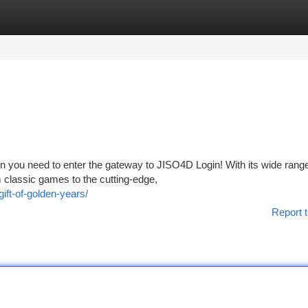
tegories
Register
Login
hen you need to enter the gateway to JISO4D Login! With its wide range
classic games to the cutting-edge,
ft-of-golden-years/
Report t