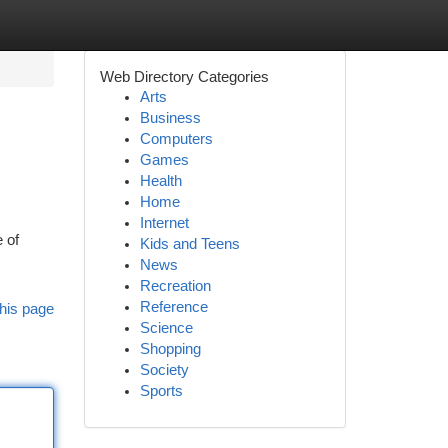
Web Directory Categories
Arts
Business
Computers
Games
Health
Home
Internet
 of
Kids and Teens
News
Recreation
Reference
his page
Science
Shopping
Society
Sports