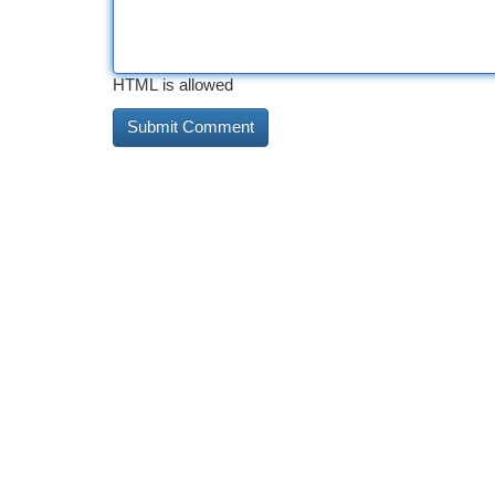
HTML is allowed