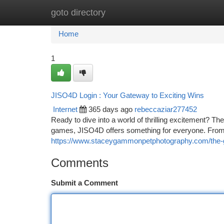
goto directory
Home
New Site Listings
Add Site
Ca
Home
1
JISO4D Login : Your Gateway to Exciting Wins
Internet
365 days ago
rebeccaziar277452
Ready to dive into a world of thrilling excitement? T
games, JISO4D offers something for everyone. From 
https://www.staceygammonpetphotography.com/the-gi
Comments
Submit a Comment